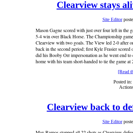
Clearview stays al
Site Editor
poste
Mason Gagne scored with just over four left in the 
5-4 win over Black Horse. The Championship game is
Clearview with two goals. The View led 2-0 after 
back in the second period; first Kyle Frasier scored
did his Booby Orr impersonation as he went end to e
home with his team short-handed to tie the game at 
[Read the
Posted in:
Action
Clearview back to de
Site Editor
poste
Max Ramos stopped all 22 shots as Clearview defeat