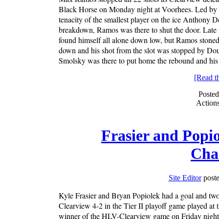
Black Horse on Monday night at Voorhees. Led by t
tenacity of the smallest player on the ice Anthony 
breakdown, Ramos was there to shut the door. Late 
found himself all alone down low, but Ramos stoned 
down and his shot from the slot was stopped by Do
Smolsky was there to put home the rebound and his 
[Read the
Posted
Action
Frasier and Popi
Cha
Site Editor
poste
Kyle Frasier and Bryan Popiolek had a goal and two
Clearview 4-2 in the Tier II playoff game played at
winner of the HLV-Clearview game on Friday night a