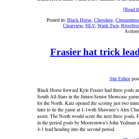
[Read the
Posted in:
Black Horse
,
Cherokee
,
Cinnaminso
Clearview
,
HLV
,
Wash Twp
,
Riverfro
Action
Frasier hat trick le
Site Editor
post
Black Horse forward Kyle Frasier had three goals and
South All-Stars in the Junior-Senior Showcase game
for the North. Katz opened the scoring just two min
later to tie the game at 1-1with Shawnee’s Alex Ch
assist. The North would score the next three goals, F
in the period goals by Moorestown’s John Yedman an
4-1 lead heading into the second period.