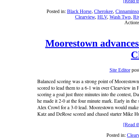
[Read the
Posted in:
Black Horse
,
Cherokee
,
Cinnaminso
Clearview
,
HLV
,
Wash Twp
,
Riv
Action
Moorestown advances 
C
Site Editor
post
Balanced scoring was a strong point of Moorestown al
scored to lead them to a 6-1 win over Clearview in 
scoring a goal just three minutes into the contest, Da
he made it 2-0 at the four minute mark. Early in th
Alex Crowl for a 3-0 lead. Moorestown would make i
Katz and DeRose scored and chased starter Mike Hu
[Read the
Posted in:
Clear