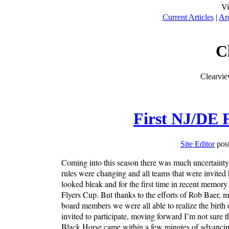
Vi
Current Articles
|
Ar
C
Clearvi
First NJ/DE F
Site Editor
post
Coming into this season there was much uncertainty
rules were changing and all teams that were invited
looked bleak and for the first time in recent memory
Flyers Cup. But thanks to the efforts of Rob Baer, 
board members we were all able to realize the birth
invited to participate, moving forward I’m not sure t
Black Horse came within a few minutes of advancing 