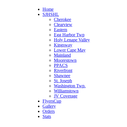
Home
SJHSHL
Cherokee
Clearview
Eastern
Egg Harbor Twp
Holy Lenape Valley
Kingsway
Lower Cape May
Mainland
Moorestown
PPACS
Riverfront
Shawnee
St. Joseph
Washington Twp.
Williamstown
JV Coverage
FlyersCup
Gallery
Orders
Stats