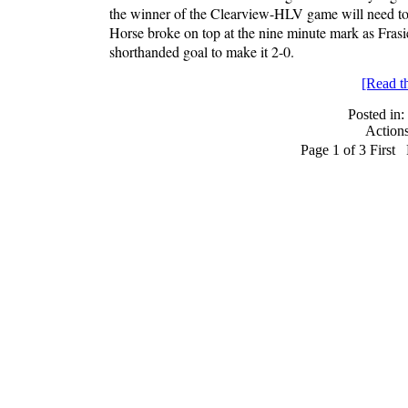
the winner of the Clearview-HLV game will need to b
Horse broke on top at the nine minute mark as Frasie
shorthanded goal to make it 2-0.
[Read the
Posted in:
Action
Page 1 of 3
First