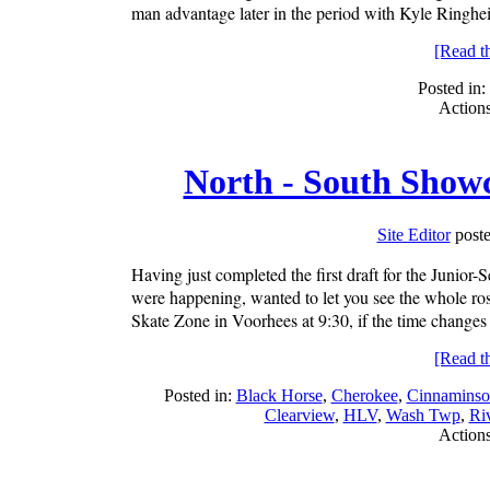
man advantage later in the period with Kyle Ringheise
[Read the
Posted in:
Action
North - South Showc
Site Editor
poste
Having just completed the first draft for the Junior
were happening, wanted to let you see the whole ros
Skate Zone in Voorhees at 9:30, if the time changes 
[Read the
Posted in:
Black Horse
,
Cherokee
,
Cinnaminso
Clearview
,
HLV
,
Wash Twp
,
Riv
Action