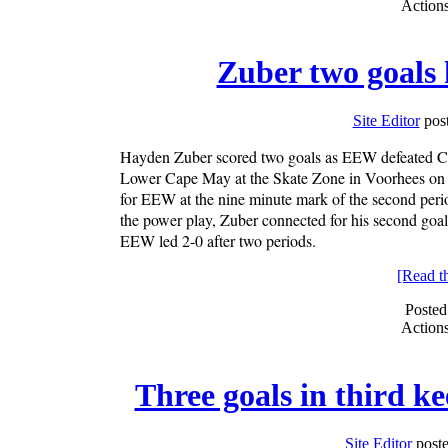
Action
Zuber two goals
Site Editor
post
Hayden Zuber scored two goals as EEW defeated Cl
Lower Cape May at the Skate Zone in Voorhees on Mo
for EEW at the nine minute mark of the second peri
the power play, Zuber connected for his second goal 
EEW led 2-0 after two periods.
[Read the
Posted
Action
Three goals in third k
Site Editor
poste