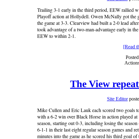
Trailing 3-1 early in the third period, EEW rallied
Playoff action at Hollydell. Owen McNally got the
the game at 3-3. Clearview had built a 2-0 lead af
took advantage of a two-man-advantage early in the 
EEW to within 2-1.
[Read the
Posted
Action
The View repeat
Site Editor
poste
Mike Cullen and Eric Lauk each scored two goals to
with a 6-2 win over Black Horse in action played at
season, starting out 0-3, including losing the seaso
6-1-1 in their last eight regular season games and ret
minutes into the game as he scored his third goal of