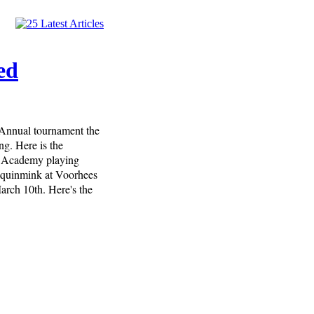
ed
 Annual tournament the
ng. Here is the
y Academy playing
oquinmink at Voorhees
rch 10th. Here's the