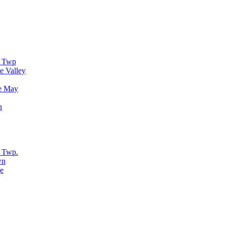
r Twp
e Valley
e May
n
 Twp.
wn
e