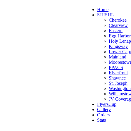
Home
SJHSHL
Cherokee
Clearview
Eastern
Egg Harbo
Holy Lenap
Kingsway
Lower Cap
Mainland
Moorestow
PPACS
Riverfront
Shawnee
St. Joseph
Washington
Williamsto
JV Coverag
FlyersCup
Gallery
Orders
Stats