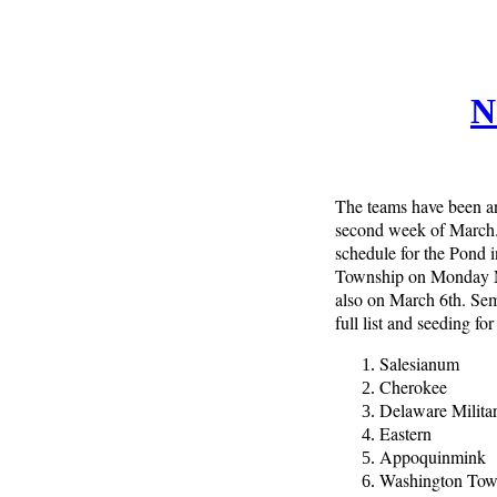
N
The teams have been an
second week of March. T
schedule for the Pond
Township on Monday Ma
also on March 6th. Se
full list and seeding fo
Salesianum
Cherokee
Delaware Milit
Eastern
Appoquinmink
Washington To