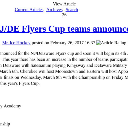
View Article
Current Articles
|
Archives
|
Search
26
J/DE Flyers Cup teams announc
Mr. Ice Hockey
posted on February 26, 2017 16:37
nounced for the NJ/Delaware Flyers cup and soon it will begin its 4th
his year there has been an increase in the number of teams participati
 in Delaware with Salesianum playing Kingsway and Delaware Militar
rch 6th. Cherokee will host Moorestown and Eastern will host App
mi-finals on Wednesday, March 8th with the Championship on Friday Ma
r this year's Flyers Cup.
ary Academy
wnship