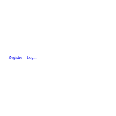
Register
Login