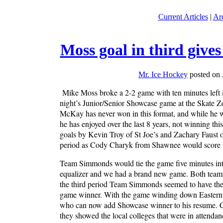
Current Articles
|
Ar
Moss goal in third give
Mr. Ice Hockey
posted on 
Mike Moss broke a 2-2 game with ten minutes left
night’s Junior/Senior Showcase game at the Skate Zo
McKay has never won in this format, and while he wou
he has enjoyed over the last 8 years, not winning th
goals by Kevin Troy of St Joe’s and Zachary Faust 
period as Cody Charyk from Shawnee would score wi
Team Simmonds would tie the game five minutes int
equalizer and we had a brand new game. Both teams w
the third period Team Simmonds seemed to have the 
game winner. With the game winding down Eastern g
who can now add Showcase winner to his resume. Co
they showed the local colleges that were in attendanc