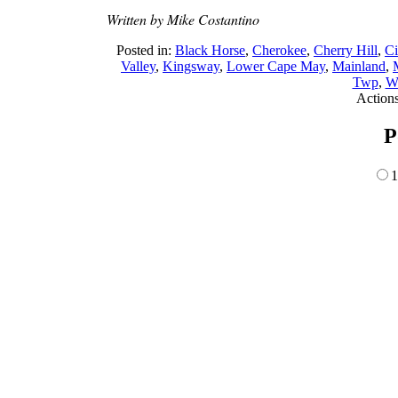
Written by Mike Costantino
Posted in:
Black Horse
,
Cherokee
,
Cherry Hill
,
C
Valley
,
Kingsway
,
Lower Cape May
,
Mainland
,
Twp
,
Wi
Action
P
1