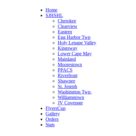
Home
SJHSHL
Cherokee
Clearview
Eastern
Egg Harbor Twp
Holy Lenape Valley
Kingsway
Lower Cape May
Mainland
Moorestown
PPACS
Riverfront
Shawnee
St. Joseph
Washington Twp.
Williamstown
JV Coverage
FlyersCup
Gallery
Orders
Stats