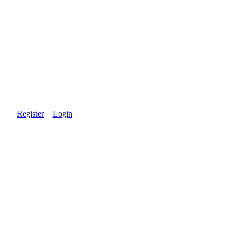
Register
Login