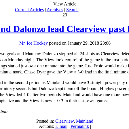
View Article
Current Articles
|
Archives
|
Search
29
nd Dalonzo lead Clearview past
Mr. Ice Hockey
posted on January 29, 2018 23:06
wo goals and Matthew Dalonzo stopped all 24 shots as Clearview defe
s on Monday night. The View took control of the game in the first perio
ngs started just over one minute into the game. Luc Froio would make it
t minute mark. Chase Dyar gave the View a 3-0 lead in the final minute o
d in the second period as Mainland would have 3 straight power play op
r ninety seconds but Dalonzo kept them off the board. Hughes power p
 the View led 4-0 after two periods. Mainland would have one more pow
capitalize and the View is now 4-0-3 in their last seven games.
tino
Posted in:
Clearview
,
Mainland
Actions:
E-mail
|
Permalink
|