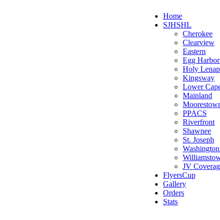
Home
SJHSHL
Cherokee
Clearview
Eastern
Egg Harbo
Holy Lenap
Kingsway
Lower Cap
Mainland
Moorestow
PPACS
Riverfront
Shawnee
St. Joseph
Washington
Williamsto
JV Coverag
FlyersCup
Gallery
Orders
Stats