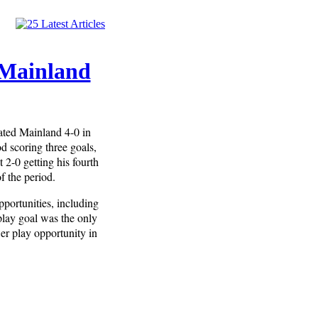
 Mainland
ated Mainland 4-0 in
d scoring three goals,
 2-0 getting his fourth
f the period.
portunities, including
lay goal was the only
er play opportunity in