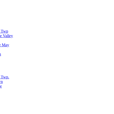
r Twp
e Valley
e May
n
 Twp.
wn
e