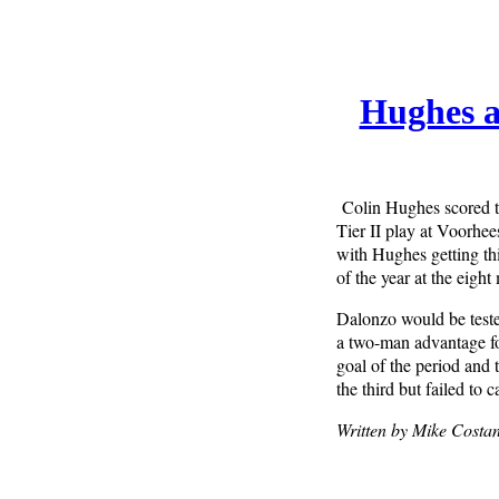
Hughes a
Colin Hughes scored t
Tier II play at Voorhee
with Hughes getting thi
of the year at the eigh
Dalonzo would be teste
a two-man advantage fo
goal of the period and
the third but failed to 
Written by Mike Costan