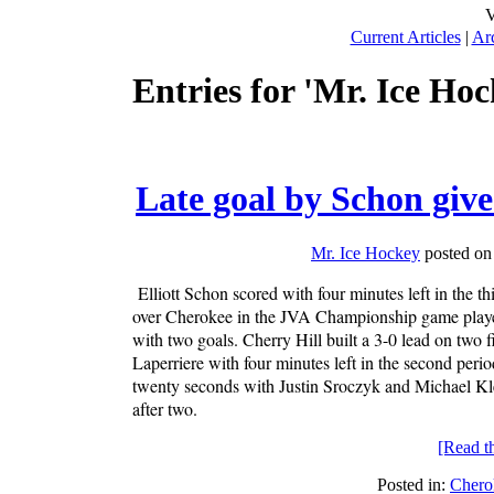
V
Current Articles
|
Ar
Entries for 'Mr. Ice Hoc
Late goal by Schon giv
Mr. Ice Hockey
posted on
Elliott Schon scored with four minutes left in the t
over Cherokee in the JVA Championship game played
with two goals. Cherry Hill built a 3-0 lead on two 
Laperriere with four minutes left in the second per
twenty seconds with Justin Sroczyk and Michael Kl
after two.
[Read the
Posted in:
Chero