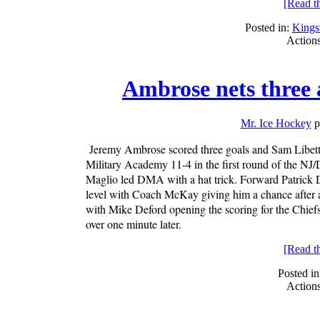
[Read the
Posted in:
King
Action
Ambrose nets three
Mr. Ice Hockey
p
Jeremy Ambrose scored three goals and Sam Libetti
Military Academy 11-4 in the first round of the NJ
Maglio led DMA with a hat trick. Forward Patrick Du
level with Coach McKay giving him a chance after a 
with Mike Deford opening the scoring for the Chiefs
over one minute later.
[Read the
Posted in
Action