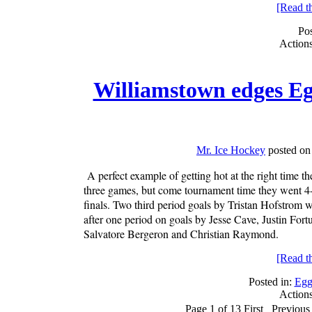
[Read the
Pos
Action
Williamstown edges Eg
Mr. Ice Hockey
posted on
A perfect example of getting hot at the right time 
three games, but come tournament time they went 4-
finals. Two third period goals by Tristan Hofstrom w
after one period on goals by Jesse Cave, Justin Fo
Salvatore Bergeron and Christian Raymond.
[Read the
Posted in:
Egg
Action
Page 1 of 13
First
Previous