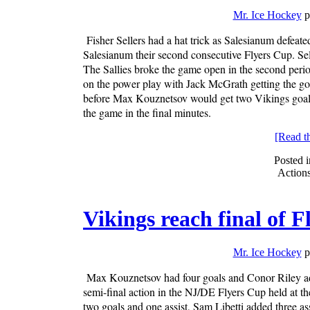
Mr. Ice Hockey
p
Fisher Sellers had a hat trick as Salesianum defeat
Salesianum their second consecutive Flyers Cup. Sell
The Sallies broke the game open in the second period
on the power play with Jack McGrath getting the go
before Max Kouznetsov would get two Vikings goals t
the game in the final minutes.
[Read the
Posted 
Action
Vikings reach final of 
Mr. Ice Hockey
p
Max Kouznetsov had four goals and Conor Riley add
semi-final action in the NJ/DE Flyers Cup held at
two goals and one assist, Sam Libetti added three ass