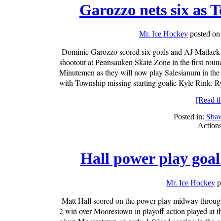
Garozzo nets six as 
Mr. Ice Hockey
posted on
Dominic Garozzo scored six goals and AJ Matlack
shootout at Pennsauken Skate Zone in the first round
Minutemen as they will now play Salesianum in the n
with Township missing starting goalie Kyle Rink. 
[Read the
Posted in:
Sha
Action
Hall power play goal
Mr. Ice Hockey
p
Matt Hall scored on the power play midway through
2 win over Moorestown in playoff action played at