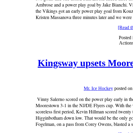
Ambrose and a power play goal by Jake Bianchi. Vi
the Vikings got an early power play goal from Kouz
Kristen Massanova three minutes later and we were t
[Read the
Posted 
Action
Kingsway upsets Moore
Mr. Ice Hockey
posted on
Vinny Salerno scored on the power play early in t
Moorestown 3-1 in the NJ/DE Flyers cup. With the w
scoreless first period, Kevin Hillman scored twenty
Higginbotham down low. That would be the only goa
Fogelman, on a pass from Corey Owens, blasted a sho