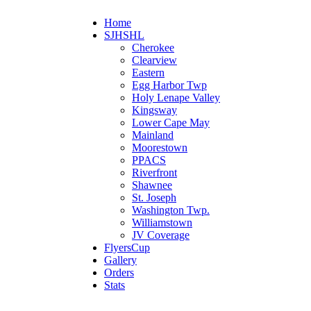
Home
SJHSHL
Cherokee
Clearview
Eastern
Egg Harbor Twp
Holy Lenape Valley
Kingsway
Lower Cape May
Mainland
Moorestown
PPACS
Riverfront
Shawnee
St. Joseph
Washington Twp.
Williamstown
JV Coverage
FlyersCup
Gallery
Orders
Stats