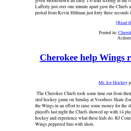
given Moorestown an early 1-0 lead scoring in the 
Lafferty just over one minute apart gave the Chiefs
period from Kevin Hillman just forty three seconds i
[Read the
Posted in:
Chero
Action
Cherokee help Wings r
Mr. Ice Hockey
p
The Cherokee Chiefs took some time out from their
sled hockey game on Sunday at Voorhees Skate Zone. 
the Wings in an effort to raise some money for the 
playoffs last night the Chiefs showed up with 14 p
hockey and experience what these kids do. RJ Conrad
Wings peppered him with shots.