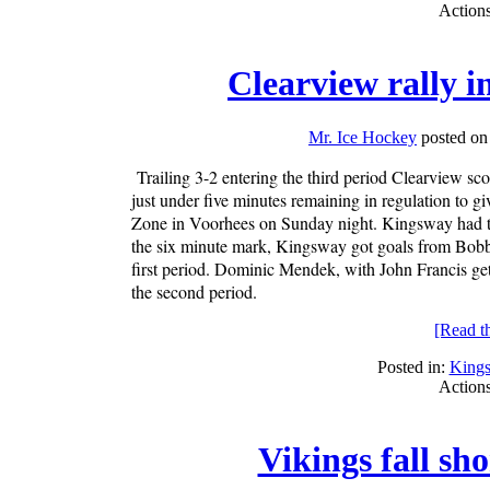
Action
Clearview rally i
Mr. Ice Hockey
posted on
Trailing 3-2 entering the third period Clearview s
just under five minutes remaining in regulation to
Zone in Voorhees on Sunday night. Kingsway had the 
the six minute mark, Kingsway got goals from Bobby
first period. Dominic Mendek, with John Francis get
the second period.
[Read the
Posted in:
King
Action
Vikings fall sh