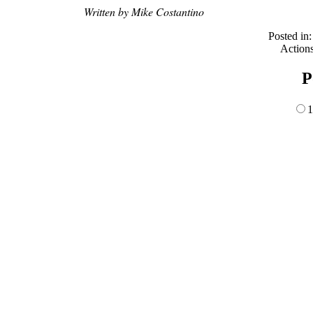
Written by Mike Costantino
Posted in
Action
P
1