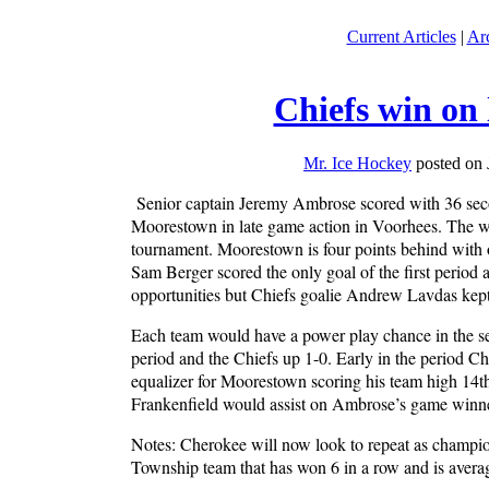
Current Articles
|
Ar
Chiefs win on
Mr. Ice Hockey
posted on 
Senior captain Jeremy Ambrose scored with 36 secon
Moorestown in late game action in Voorhees. The wi
tournament. Moorestown is four points behind with o
Sam Berger scored the only goal of the first period
opportunities but Chiefs goalie Andrew Lavdas kept
Each team would have a power play chance in the se
period and the Chiefs up 1-0. Early in the period 
equalizer for Moorestown scoring his team high 14th 
Frankenfield would assist on Ambrose’s game winne
Notes: Cherokee will now look to repeat as champion
Township team that has won 6 in a row and is averagi