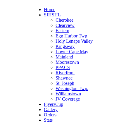
Home
SJHSHL
Cherokee
Clearview
Eastern
Egg Harbor Twp
Holy Lenape Valley
Kingsway
Lower Cape May
Mainland
Moorestown
PPACS
Riverfront
Shawnee
St. Joseph
Washington Twp.
Williamstown
JV Coverage
FlyersCup
Gallery
Orders
Stats