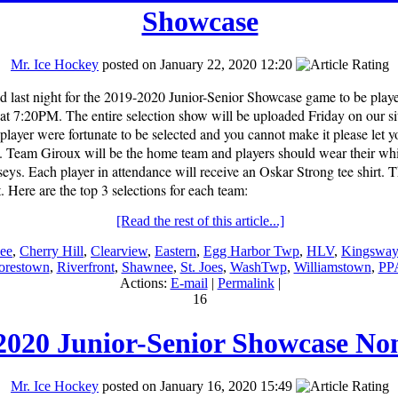
Showcase
Mr. Ice Hockey
posted on January 22, 2020 12:20
d last night for the 2019-2020 Junior-Senior Showcase game to be play
at 7:20PM. The entire selection show will be uploaded Friday on our
layer were fortunate to be selected and you cannot make it please let
te. Team Giroux will be the home team and players should wear their wh
seys. Each player in attendance will receive an Oskar Strong tee shirt. T
 Here are the top 3 selections for each team:
[Read the rest of this article...]
ee
,
Cherry Hill
,
Clearview
,
Eastern
,
Egg Harbor Twp
,
HLV
,
Kingsway
restown
,
Riverfront
,
Shawnee
,
St. Joes
,
WashTwp
,
Williamstown
,
PP
Actions:
E-mail
|
Permalink
|
16
2020 Junior-Senior Showcase No
Mr. Ice Hockey
posted on January 16, 2020 15:49