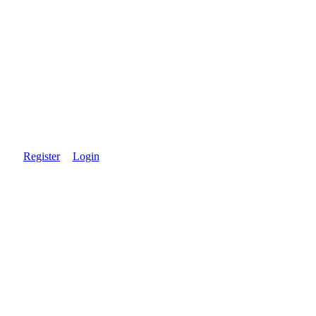
Register
Login