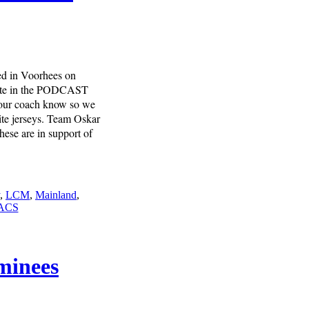
ed in Voorhees on
 site in the PODCAST
 your coach know so we
ite jerseys. Team Oskar
hese are in support of
,
LCM
,
Mainland
,
ACS
minees