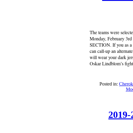
The teams were selecte
Monday, February 3rd 
SECTION. If you as a p
can call-up an alterna
will wear your dark jer
Oskar Lindblom’s fight.
Posted in:
Cherok
Moo
2019-