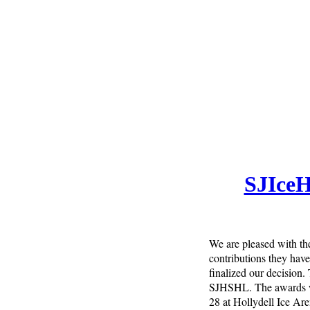
SJIceH
We are pleased with the
contributions they have
finalized our decision.
SJHSHL. The awards wil
28 at Hollydell Ice Are