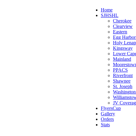
Home
SJHSHL
Cherokee
Clearview
Eastern
Egg Harbo
Holy Lenap
Kingsway
Lower Cap
Mainland
Moorestow
PPACS
Riverfront
Shawnee
St. Joseph
Washington
Williamsto
JV Coverag
FlyersCup
Gallery
Orders
Stats