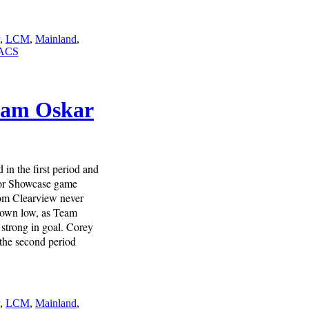
,
LCM
,
Mainland
,
ACS
Team Oskar
in the first period and
ior Showcase game
om Clearview never
 down low, as Team
 strong in goal. Corey
 the second period
,
LCM
,
Mainland
,