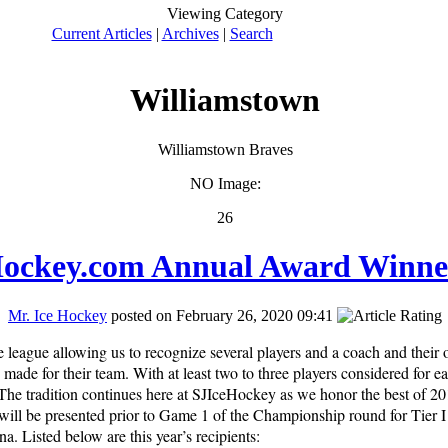
Viewing Category
Current Articles
|
Archives
|
Search
Williamstown
Williamstown Braves
NO Image:
26
ockey.com Annual Award Winne
Mr. Ice Hockey
posted on February 26, 2020 09:41
 league allowing us to recognize several players and a coach and their 
 made for their team. With at least two to three players considered for 
 The tradition continues here at SJIceHockey as we honor the best of 2
l be presented prior to Game 1 of the Championship round for Tier I 
na. Listed below are this year’s recipients: