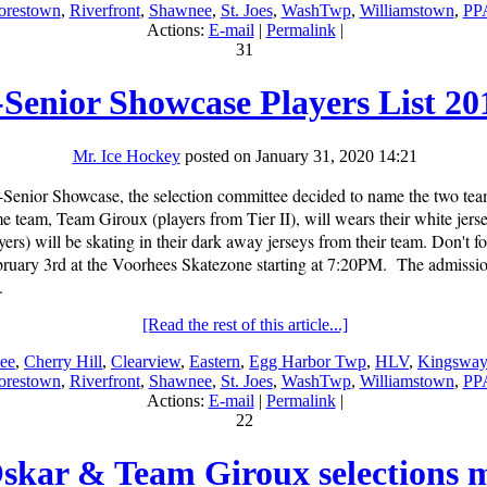
restown
,
Riverfront
,
Shawnee
,
St. Joes
,
WashTwp
,
Williamstown
,
PP
Actions:
E-mail
|
Permalink
|
31
-Senior Showcase Players List 20
Mr. Ice Hockey
posted on January 31, 2020 14:21
or-Senior Showcase, the selection committee decided to name the two t
team, Team Giroux (players from Tier II), will wears their white jerse
ers) will be skating in their dark away jerseys from their team. Don't fo
uary 3rd at the Voorhees Skatezone starting at 7:20PM. The admission 
.
[Read the rest of this article...]
ee
,
Cherry Hill
,
Clearview
,
Eastern
,
Egg Harbor Twp
,
HLV
,
Kingsway
restown
,
Riverfront
,
Shawnee
,
St. Joes
,
WashTwp
,
Williamstown
,
PP
Actions:
E-mail
|
Permalink
|
22
skar & Team Giroux selections 