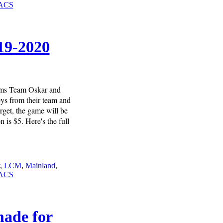
ACS
19-2020
eams Team Oskar and
ys from their team and
rget, the game will be
is $5. Here's the full
,
LCM
,
Mainland
,
ACS
made for