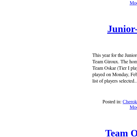
Moo
Junior
This year for the Juni
Team Giroux. The home 
Team Oskar (Tier I play
played on Monday, Febr
list of players selected..
Posted in:
Cherok
Moo
Team O