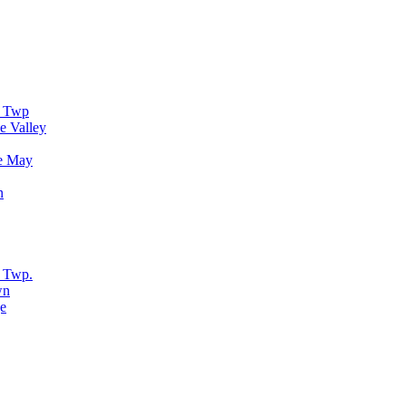
r Twp
e Valley
e May
n
 Twp.
wn
e