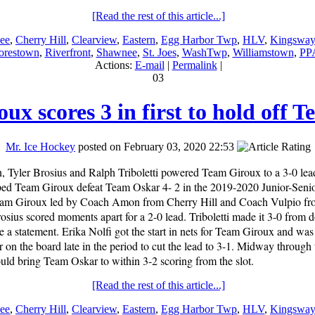
[Read the rest of this article...]
ee
,
Cherry Hill
,
Clearview
,
Eastern
,
Egg Harbor Twp
,
HLV
,
Kingsway
restown
,
Riverfront
,
Shawnee
,
St. Joes
,
WashTwp
,
Williamstown
,
PP
Actions:
E-mail
|
Permalink
|
03
ux scores 3 in first to hold off 
Mr. Ice Hockey
posted on February 03, 2020 22:53
 Tyler Brosius and Ralph Triboletti powered Team Giroux to a 3-0 lead 
lped Team Giroux defeat Team Oskar 4- 2 in the 2019-2020 Junior-Sen
eam Giroux led by Coach Amon from Cherry Hill and Coach Vulpio fr
rosius scored moments apart for a 2-0 lead. Triboletti made it 3-0 from
a statement. Erika Nolfi got the start in nets for Team Giroux and was
n the board late in the period to cut the lead to 3-1. Midway through
ld bring Team Oskar to within 3-2 scoring from the slot.
[Read the rest of this article...]
ee
,
Cherry Hill
,
Clearview
,
Eastern
,
Egg Harbor Twp
,
HLV
,
Kingsway