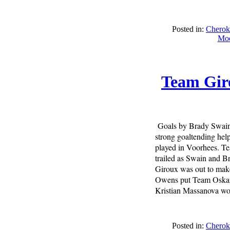
Posted in:
Cherok
Moo
Team Giro
Goals by Brady Swain,
strong goaltending he
played in Voorhees. T
trailed as Swain and B
Giroux was out to make 
Owens put Team Oskar o
Kristian Massanova wou
Posted in:
Cherok