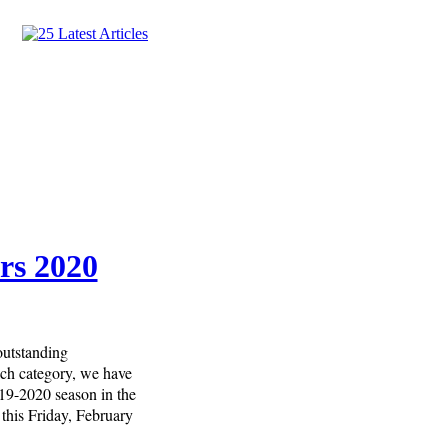
rs 2020
outstanding
each category, we have
019-2020 season in the
this Friday, February