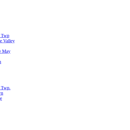
r Twp
e Valley
e May
n
 Twp.
wn
e