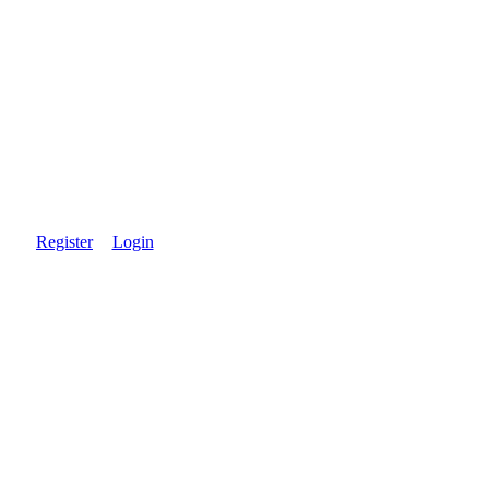
Register
Login