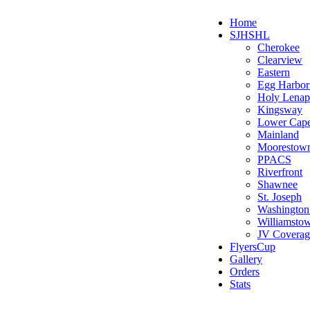
Home
SJHSHL
Cherokee
Clearview
Eastern
Egg Harbo
Holy Lenap
Kingsway
Lower Cap
Mainland
Moorestow
PPACS
Riverfront
Shawnee
St. Joseph
Washington
Williamsto
JV Coverag
FlyersCup
Gallery
Orders
Stats