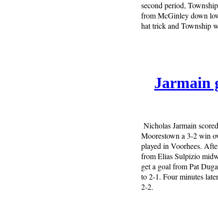
second period, Township 
from McGinley down low 
hat trick and Township wo
Jarmain g
Nicholas Jarmain scored 
Moorestown a 3-2 win ov
played in Voorhees. After
from Elias Sulpizio midw
get a goal from Pat Dugan
to 2-1. Four minutes late
2-2.