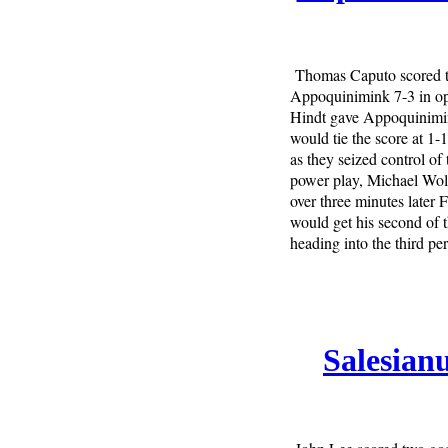
Thomas Caputo scored t
Appoquinimink 7-3 in op
Hindt gave Appoquinimin
would tie the score at 1-
as they seized control of
power play, Michael Wolv
over three minutes later
would get his second of
heading into the third pe
Salesian