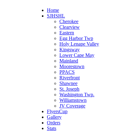
Home
SJHSHL
Cherokee
Clearview
Eastern
Egg Harbor Twp
Holy Lenape Valley
Kingsway
Lower Cape May
Mainland
Moorestown
PPACS
Riverfront
Shawnee
St. Joseph
Washington Twp.
Williamstown
JV Coverage
FlyersCup
Gallery
Orders
Stats