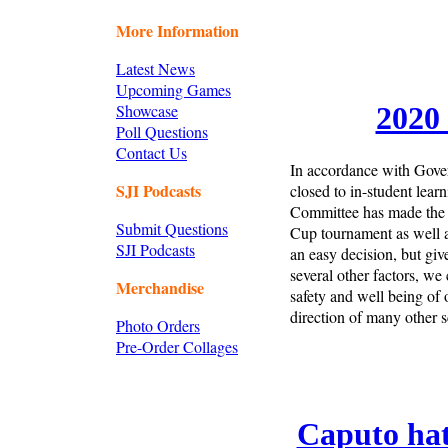
More Information
Latest News
Upcoming Games
Showcase
2020 
Poll Questions
Contact Us
In accordance with Gover
SJI Podcasts
closed to in-student lear
Committee has made the u
Submit Questions
Cup tournament as well a
SJI Podcasts
an easy decision, but gi
several other factors, we 
Merchandise
safety and well being of 
direction of many other sc
Photo Orders
Pre-Order Collages
Caputo hat