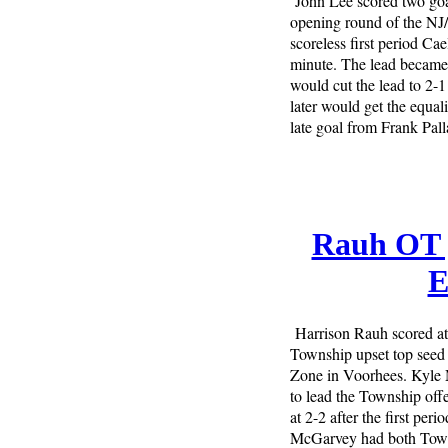
John Lee scored two goa
opening round of the NJ/
scoreless first period Ca
minute. The lead became 
would cut the lead to 2-
later would get the equal
late goal from Frank Pall
Rauh OT g
E
Harrison Rauh scored at 
Township upset top seed 
Zone in Voorhees. Kyle
to lead the Township off
at 2-2 after the first pe
McGarvey had both Townsh