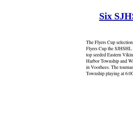
Six SJH
The Flyers Cup selection
Flyers Cup the SJHSHL h
top seeded Eastern Viki
Harbor Township and Was
in Voorhees. The tourna
Township playing at 6: