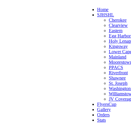
Home
SJHSHL
Cherokee
Clearview
Eastern
Egg Harbo
Holy Lenap
Kingsway
Lower Cap
Mainland
Moorestow
PPACS
Riverfront
Shawnee
St. Joseph
Washington
Williamsto
JV Coverag
FlyersCup
Gallery
Orders
Stats