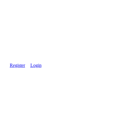
Register
Login