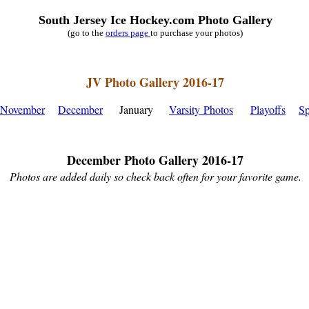
South Jersey Ice Hockey.com Photo Gallery
(go to the
orders page
to purchase your photos)
JV Photo Gallery 2016-17
November
December
January
Varsity Photos
Playoffs
Sp
December Photo Gallery 2016-17
Photos are added daily so check back often for your favorite game.