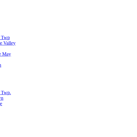
r Twp
e Valley
e May
n
 Twp.
wn
e