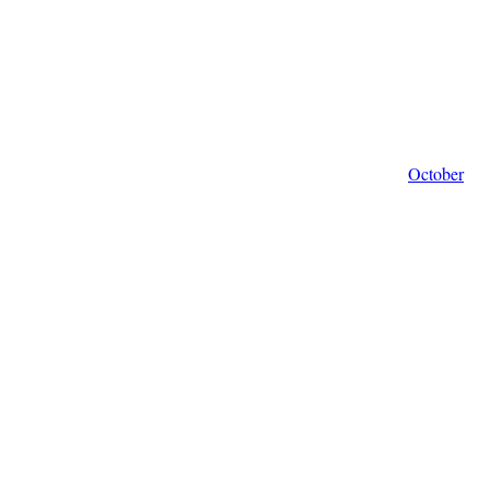
October