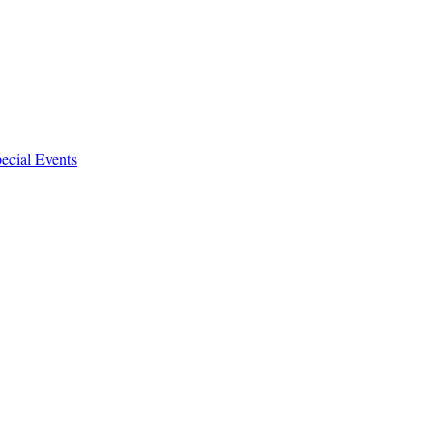
ecial Events