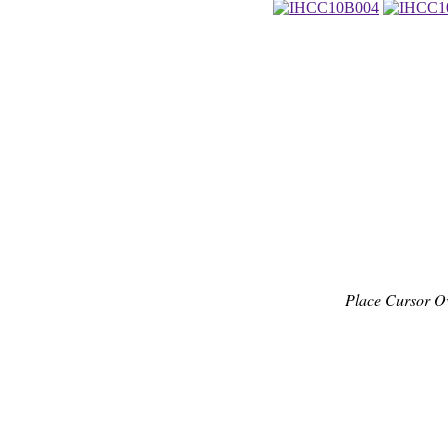
Place Cursor O