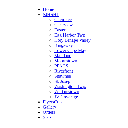
Home
SJHSHL
Cherokee
Clearview
Eastern
Egg Harbor Twp
Holy Lenape Valley
Kingsway
Lower Cape May
Mainland
Moorestown
PPACS
Riverfront
Shawnee
St. Joseph
Washington Twp.
Williamstown
JV Coverage
FlyersCup
Gallery
Orders
Stats