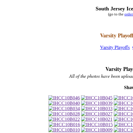
South Jersey Ic
(go to the
orde
Varsity Playof
Varsity Playoffs
Varsity Pla
All of the photos have been upload
Sha