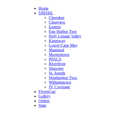
Home
SJHSHL
Cherokee
Clearview
Eastern
Egg Harbor Twp
Holy Lenape Valley
Kingsway
Lower Cape May
Mainland
Moorestown
PPACS
Riverfront
Shawnee
St. Joseph
Washington Twp.
Williamstown
JV Coverage
FlyersCup
Gallery
Orders
Stats