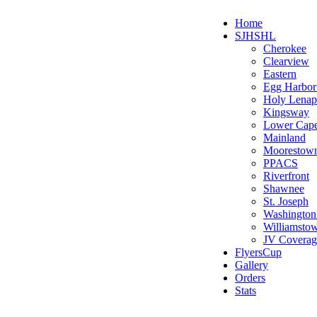
Home
SJHSHL
Cherokee
Clearview
Eastern
Egg Harbo
Holy Lenap
Kingsway
Lower Cap
Mainland
Moorestow
PPACS
Riverfront
Shawnee
St. Joseph
Washington
Williamsto
JV Coverag
FlyersCup
Gallery
Orders
Stats