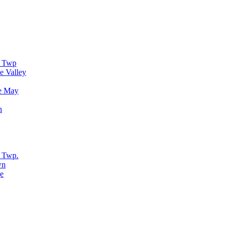
r Twp
e Valley
e May
n
 Twp.
wn
e