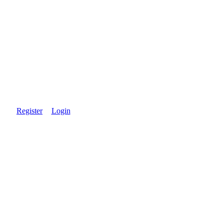
Register
Login