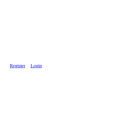
Register
Login