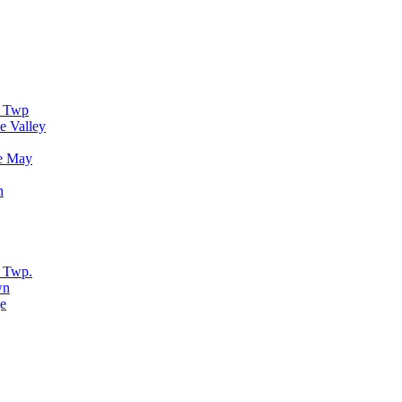
r Twp
e Valley
e May
n
 Twp.
wn
e