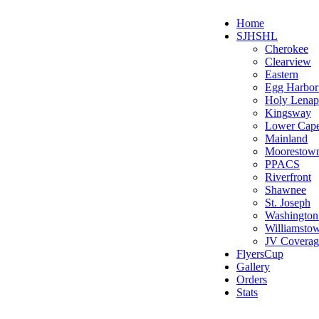
Home
SJHSHL
Cherokee
Clearview
Eastern
Egg Harbo
Holy Lenap
Kingsway
Lower Cap
Mainland
Moorestow
PPACS
Riverfront
Shawnee
St. Joseph
Washington
Williamsto
JV Coverag
FlyersCup
Gallery
Orders
Stats