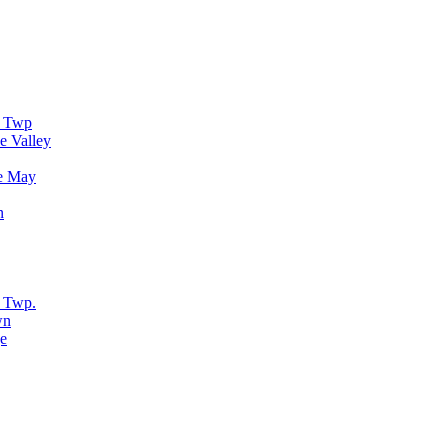
r Twp
e Valley
e May
n
 Twp.
wn
e