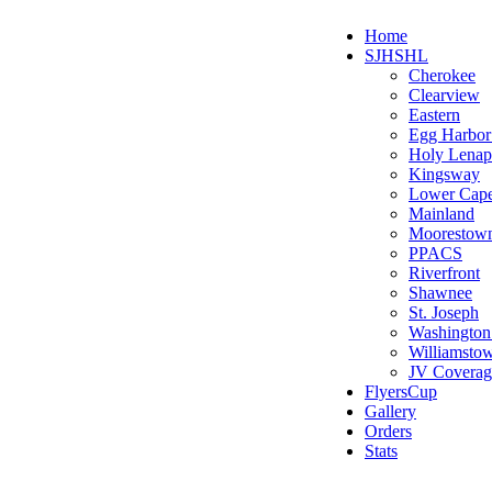
Home
SJHSHL
Cherokee
Clearview
Eastern
Egg Harbo
Holy Lenap
Kingsway
Lower Cap
Mainland
Moorestow
PPACS
Riverfront
Shawnee
St. Joseph
Washington
Williamsto
JV Coverag
FlyersCup
Gallery
Orders
Stats