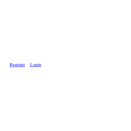
Register
Login