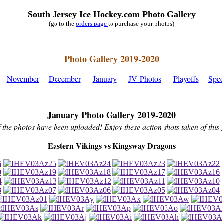
South Jersey Ice Hockey.com Photo Gallery
(go to the
orders page
to purchase your photos)
Photo Gallery 2019-2020
November
December
January
JV Photos
Playoffs
Spec
January Photo Gallery 2019-2020
f the photos have been uploaded! Enjoy these action shots taken of this
Eastern Vikings vs Kingsway Dragons