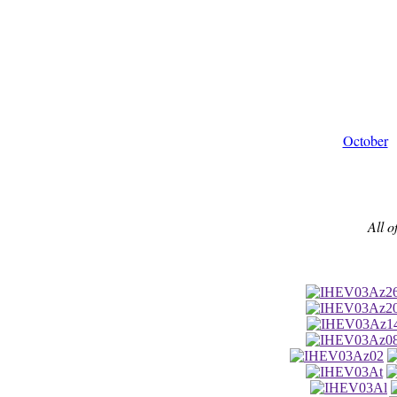
October
All o