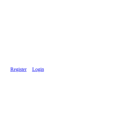
Register
Login