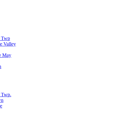
r Twp
e Valley
e May
n
 Twp.
wn
e