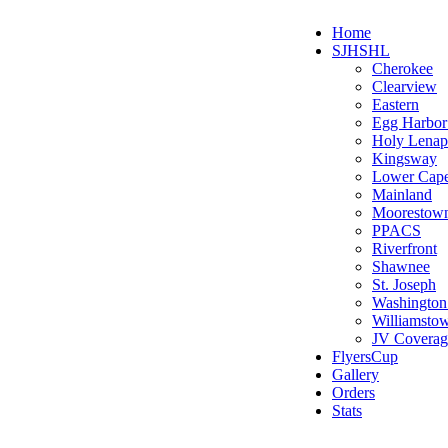
Home
SJHSHL
Cherokee
Clearview
Eastern
Egg Harbo
Holy Lenap
Kingsway
Lower Cap
Mainland
Moorestow
PPACS
Riverfront
Shawnee
St. Joseph
Washington
Williamsto
JV Coverag
FlyersCup
Gallery
Orders
Stats