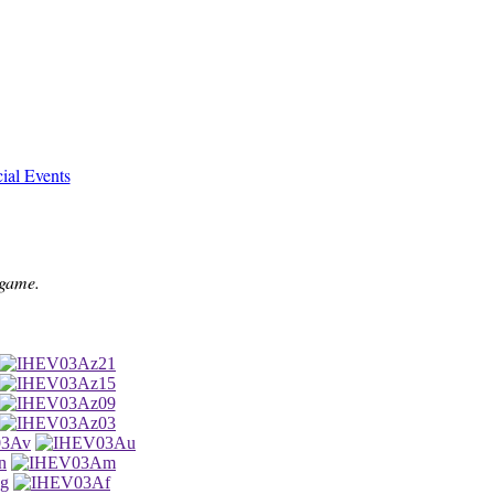
ial Events
 game.