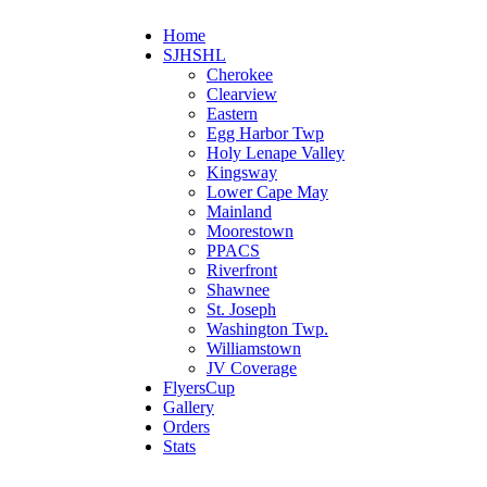
Home
SJHSHL
Cherokee
Clearview
Eastern
Egg Harbor Twp
Holy Lenape Valley
Kingsway
Lower Cape May
Mainland
Moorestown
PPACS
Riverfront
Shawnee
St. Joseph
Washington Twp.
Williamstown
JV Coverage
FlyersCup
Gallery
Orders
Stats