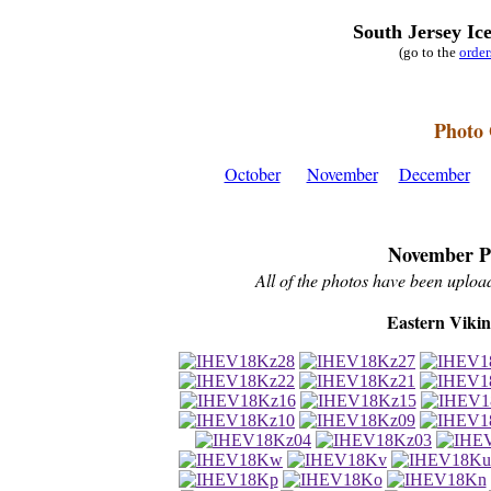
South Jersey Ic
(go to the
orde
Photo 
October
November
December
November P
All of the photos have been upload
Eastern Viki