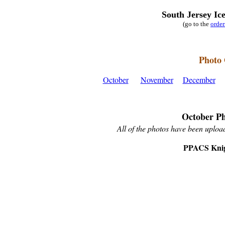
South Jersey Ic
(go to the
orde
Photo 
October
November
December
October Ph
All of the photos have been upload
PPACS Knig