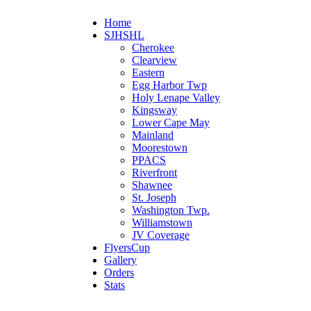
Home
SJHSHL
Cherokee
Clearview
Eastern
Egg Harbor Twp
Holy Lenape Valley
Kingsway
Lower Cape May
Mainland
Moorestown
PPACS
Riverfront
Shawnee
St. Joseph
Washington Twp.
Williamstown
JV Coverage
FlyersCup
Gallery
Orders
Stats