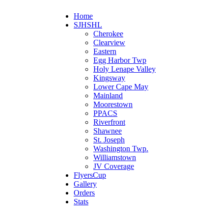
Home
SJHSHL
Cherokee
Clearview
Eastern
Egg Harbor Twp
Holy Lenape Valley
Kingsway
Lower Cape May
Mainland
Moorestown
PPACS
Riverfront
Shawnee
St. Joseph
Washington Twp.
Williamstown
JV Coverage
FlyersCup
Gallery
Orders
Stats