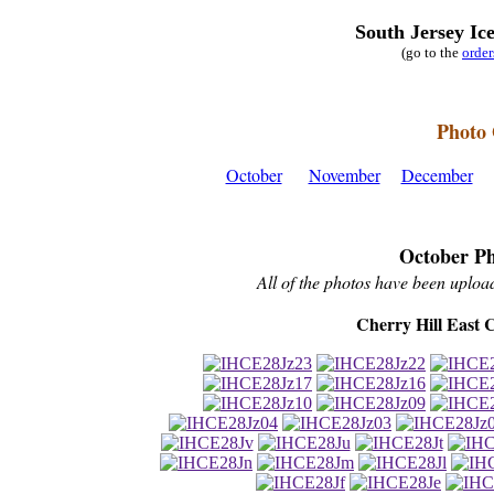
South Jersey Ic
(go to the
orde
Photo 
October
November
December
October Ph
All of the photos have been upload
Cherry Hill East