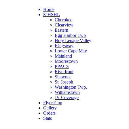
Home
SJHSHL
Cherokee
Clearview
Eastern
Egg Harbor Twp
Holy Lenape Valley
Kingsway
Lower Cape May
Mainland
Moorestown
PPACS
Riverfront
Shawnee
St. Joseph
Washington Twp.
Williamstown
JV Coverage
FlyersCup
Gallery
Orders
Stats