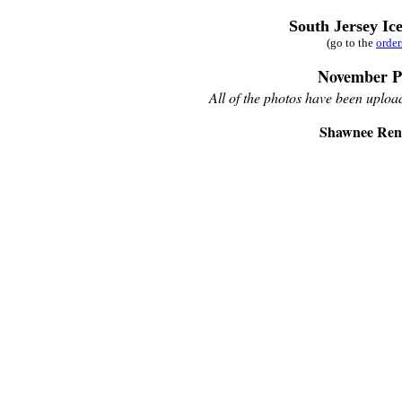
South Jersey Ic
(go to the
orde
November P
All of the photos have been upload
Shawnee Rene