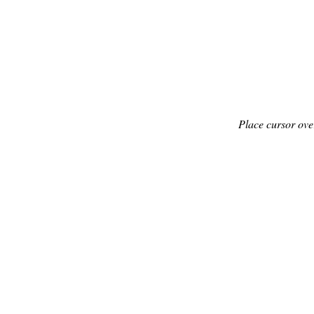
Place cursor ove