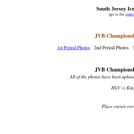
South Jersey Ic
(go to the
orde
JVB Championshi
1st Period Photos
2nd Period Photos 3
JVB Championshi
All of the photos have been upload
HLV vs King
Place cursor ove