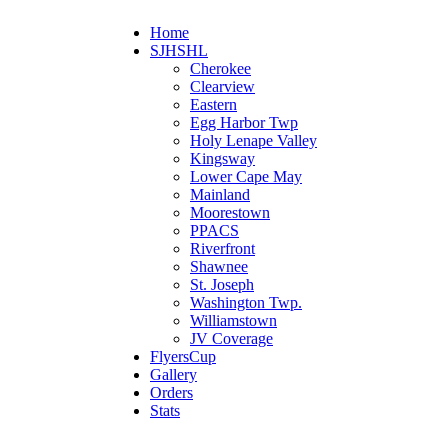
Home
SJHSHL
Cherokee
Clearview
Eastern
Egg Harbor Twp
Holy Lenape Valley
Kingsway
Lower Cape May
Mainland
Moorestown
PPACS
Riverfront
Shawnee
St. Joseph
Washington Twp.
Williamstown
JV Coverage
FlyersCup
Gallery
Orders
Stats