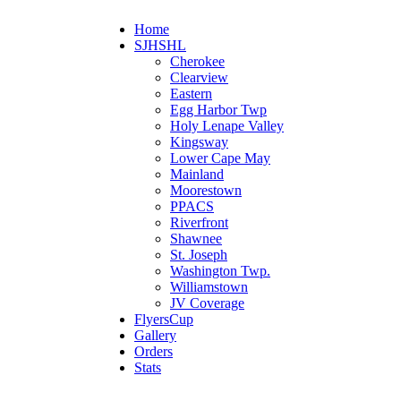
Home
SJHSHL
Cherokee
Clearview
Eastern
Egg Harbor Twp
Holy Lenape Valley
Kingsway
Lower Cape May
Mainland
Moorestown
PPACS
Riverfront
Shawnee
St. Joseph
Washington Twp.
Williamstown
JV Coverage
FlyersCup
Gallery
Orders
Stats