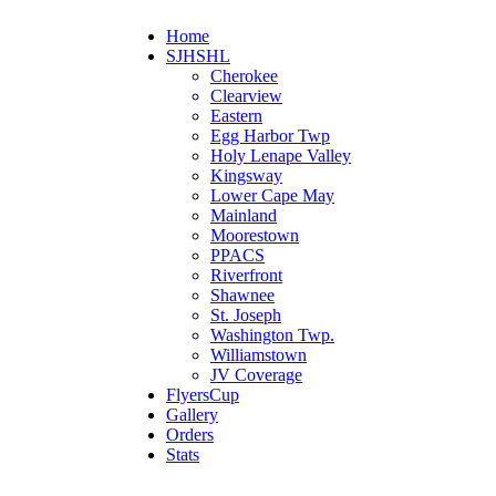
Home
SJHSHL
Cherokee
Clearview
Eastern
Egg Harbor Twp
Holy Lenape Valley
Kingsway
Lower Cape May
Mainland
Moorestown
PPACS
Riverfront
Shawnee
St. Joseph
Washington Twp.
Williamstown
JV Coverage
FlyersCup
Gallery
Orders
Stats