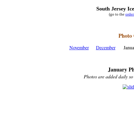
South Jersey Ic
(go to the
orde
Photo 
November
December
Janu
January Ph
Photos are added daily so 