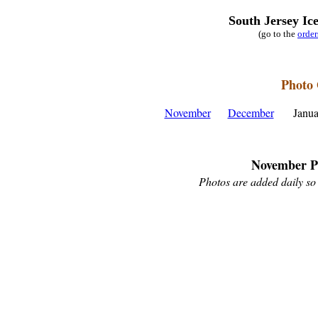
South Jersey Ic
(go to the
orde
Photo 
November
December
Janu
November P
Photos are added daily so 