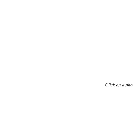
Click on a pho