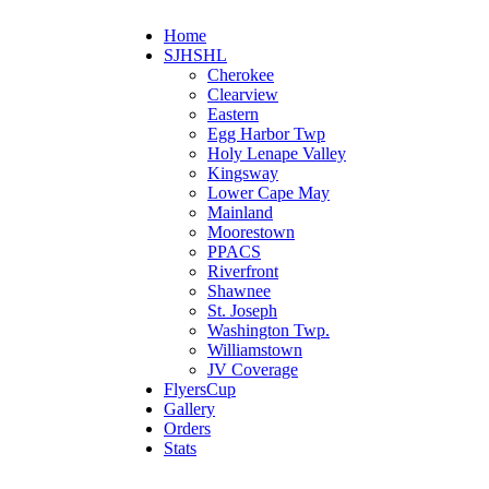
Home
SJHSHL
Cherokee
Clearview
Eastern
Egg Harbor Twp
Holy Lenape Valley
Kingsway
Lower Cape May
Mainland
Moorestown
PPACS
Riverfront
Shawnee
St. Joseph
Washington Twp.
Williamstown
JV Coverage
FlyersCup
Gallery
Orders
Stats