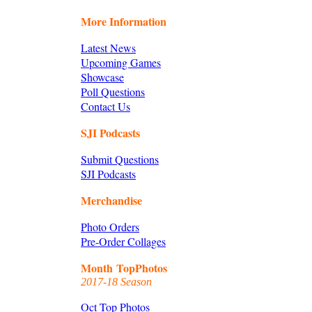
More Information
Latest News
Upcoming Games
Showcase
Poll Questions
Contact Us
SJI Podcasts
Submit Questions
SJI Podcasts
Merchandise
Photo Orders
Pre-Order Collages
Month TopPhotos
2017-18 Season
Oct Top Photos