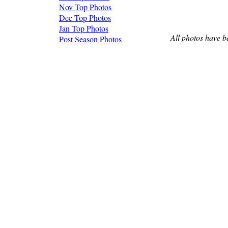
Nov Top Photos
Dec Top Photos
Jan Top Photos
All photos have b
Post Season Photos