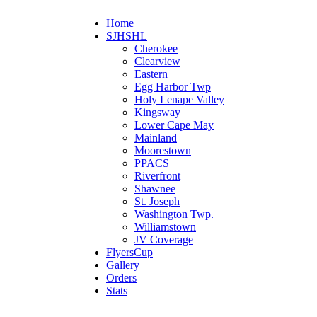
Home
SJHSHL
Cherokee
Clearview
Eastern
Egg Harbor Twp
Holy Lenape Valley
Kingsway
Lower Cape May
Mainland
Moorestown
PPACS
Riverfront
Shawnee
St. Joseph
Washington Twp.
Williamstown
JV Coverage
FlyersCup
Gallery
Orders
Stats