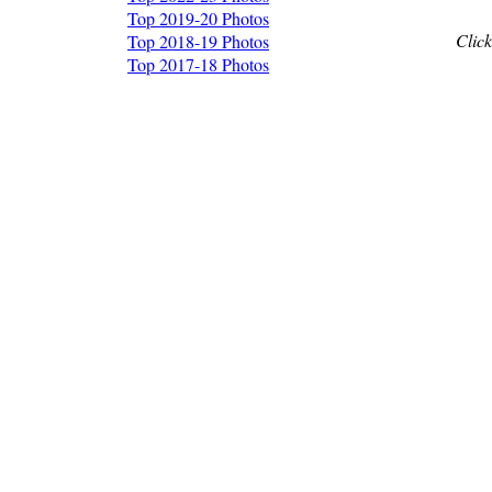
Top 2019-20 Photos
Click
Top 2018-19 Photos
Top 2017-18 Photos