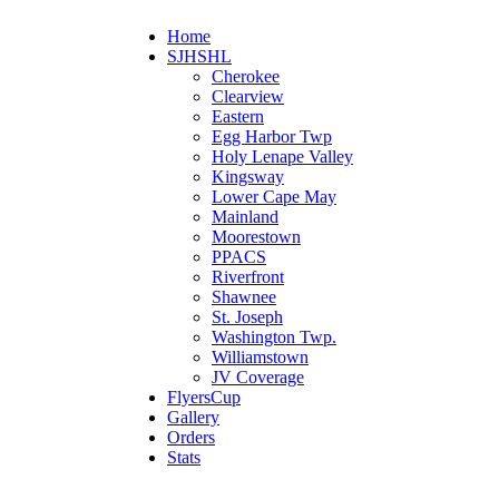
Home
SJHSHL
Cherokee
Clearview
Eastern
Egg Harbor Twp
Holy Lenape Valley
Kingsway
Lower Cape May
Mainland
Moorestown
PPACS
Riverfront
Shawnee
St. Joseph
Washington Twp.
Williamstown
JV Coverage
FlyersCup
Gallery
Orders
Stats