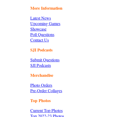
More Information
Latest News
Upcoming Games
Showcase
Poll Questions
Contact Us
SJI Podcasts
Submit Questions
SJI Podcasts
Merchandise
Photo Orders
Pre-Order Collages
Top Photos
Current Top Photos
Top 2022-23 Photos