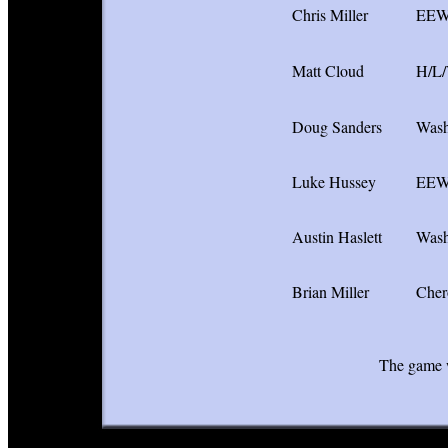
Chris Miller
EE
Matt Cloud
H/L
Doug Sanders
Wash
Luke Hussey
EE
Austin Haslett
Wash
Brian Miller
Cher
The game w