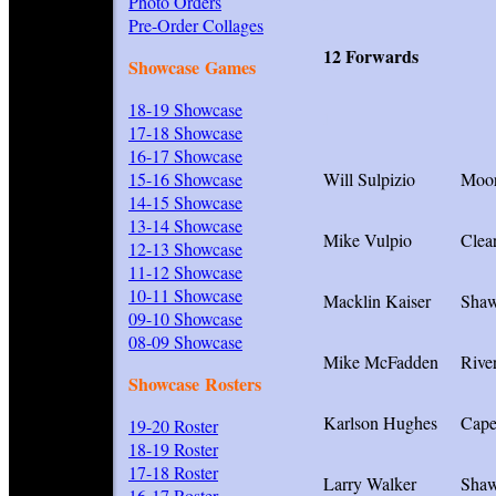
Photo Orders
Pre-Order Collages
12 Forwards
Showcase Games
18-19 Showcase
I
17-18 Showcase
16-17 Showcase
15-16 Showcase
Will Sulpizio
Moor
14-15 Showcase
13-14 Showcase
Mike Vulpio
Clea
12-13 Showcase
11-12 Showcase
10-11 Showcase
Macklin Kaiser
Sha
09-10 Showcase
08-09 Showcase
Mike McFadden
Rive
Showcase Rosters
Karlson Hughes
Cap
19-20 Roster
18-19 Roster
17-18 Roster
Larry Walker
Sha
16-17 Roster