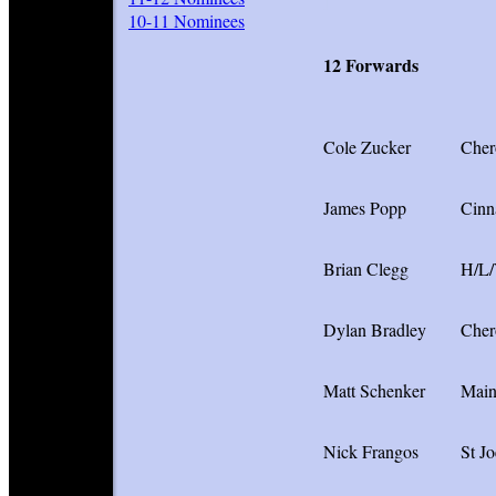
I
10-11 Nominees
12 Forwards
Cole Zucker
Cher
James Popp
Cinn
Brian Clegg
H/L
Dylan Bradley
Cher
Matt Schenker
Main
Nick Frangos
St Jo