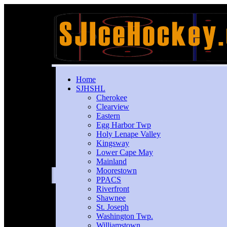
Home
SJHSHL
Cherokee
Clearview
Eastern
Egg Harbor Twp
Holy Lenape Valley
Kingsway
Lower Cape May
Mainland
Moorestown
PPACS
Riverfront
Shawnee
St. Joseph
Washington Twp.
Williamstown