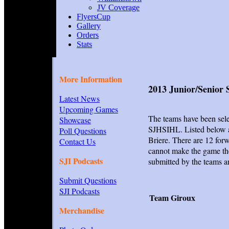
JV Coverage
FlyersCup
Gallery
Orders
Stats
More Information
2013 Junior/Senior 
Latest News
Upcoming Games
The teams have been sele
Showcase
SJHSIHL. Listed below a
Poll Questions
Briere. There are 12 for
Contact Us
cannot make the game the
SJI Podcasts
submitted by the teams a
Submit Questions
SJI Podcasts
Team Giroux
Merchandise
I