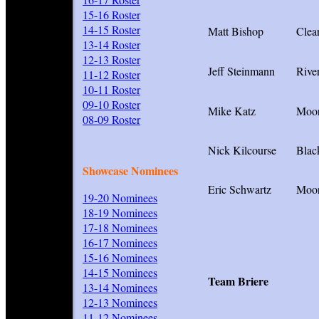
15-16 Roster
14-15 Roster
Matt Bishop
Clea
13-14 Roster
12-13 Roster
Jeff Steinmann
Rive
11-12 Roster
10-11 Roster
09-10 Roster
Mike Katz
Moor
08-09 Roster
Nick Kilcourse
Blac
Showcase Nominees
Eric Schwartz
Moor
19-20 Nominees
18-19 Nominees
17-18 Nominees
I
16-17 Nominees
15-16 Nominees
14-15 Nominees
Team Briere
13-14 Nominees
12-13 Nominees
11-12 Nominees