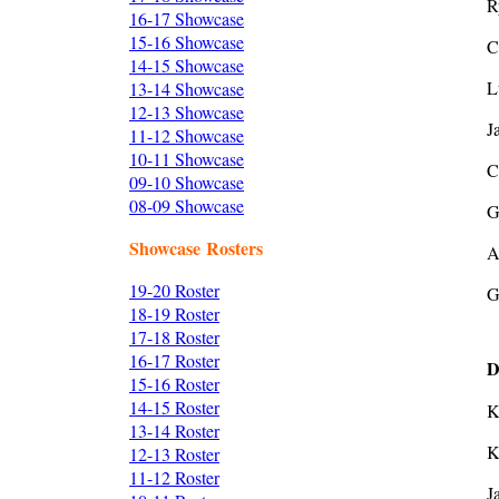
R
16-17 Showcase
15-16 Showcase
C
14-15 Showcase
L
13-14 Showcase
12-13 Showcase
J
11-12 Showcase
10-11 Showcase
C
09-10 Showcase
08-09 Showcase
G
Showcase Rosters
A
19-20 Roster
G
18-19 Roster
17-18 Roster
16-17 Roster
D
15-16 Roster
14-15 Roster
K
13-14 Roster
K
12-13 Roster
11-12 Roster
J