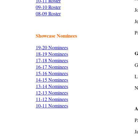
10-11 Roster
09-10 Roster
J
08-09 Roster
J
P
Showcase Nominees
19-20 Nominees
G
18-19 Nominees
17-18 Nominees
G
16-17 Nominees
15-16 Nominees
L
14-15 Nominees
13-14 Nominees
N
12-13 Nominees
11-12 Nominees
10-11 Nominees
A
P
J