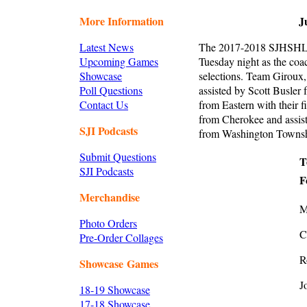
More Information
J
Latest News
The 2017-2018 SJHSHL d
Upcoming Games
Tuesday night as the co
Showcase
selections. Team Giroux
Poll Questions
assisted by Scott Busler
Contact Us
from Eastern with their
from Cherokee and assis
SJI Podcasts
from Washington Township
Submit Questions
T
SJI Podcasts
F
Merchandise
M
Photo Orders
C
Pre-Order Collages
R
Showcase Games
J
18-19 Showcase
17-18 Showcase