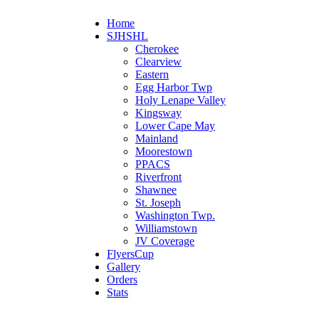
Home
SJHSHL
Cherokee
Clearview
Eastern
Egg Harbor Twp
Holy Lenape Valley
Kingsway
Lower Cape May
Mainland
Moorestown
PPACS
Riverfront
Shawnee
St. Joseph
Washington Twp.
Williamstown
JV Coverage
FlyersCup
Gallery
Orders
Stats