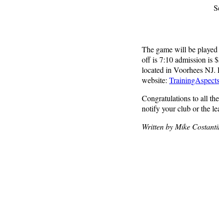
S
The game will be played
off is 7:10 admission is 
located in Voorhees NJ. F
website:
TrainingAspect
Congratulations to all th
notify your club or the l
Written by Mike Costant