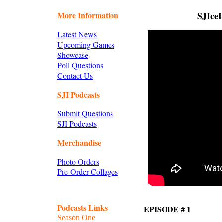
More Information
SJIceH
Latest News
Upcoming Games
Showcase
Poll Questions
Contact Us
SJI Podcasts
Submit Questions
SJI Podcasts
Merchandise
Photo Orders
Pre-Order Collages
Podcasts Links
EPISODE # 1
Season One