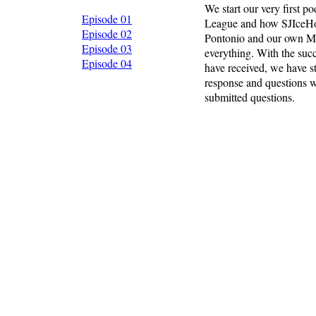
We start our very first 
Episode 01
League and how SJIceHo
Episode 02
Pontonio and our own Mik
Episode 03
everything. With the succ
Episode 04
have received, we have st
response and questions w
submitted questions.