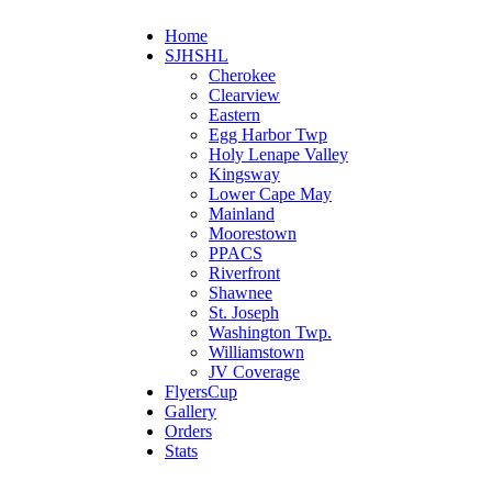
Home
SJHSHL
Cherokee
Clearview
Eastern
Egg Harbor Twp
Holy Lenape Valley
Kingsway
Lower Cape May
Mainland
Moorestown
PPACS
Riverfront
Shawnee
St. Joseph
Washington Twp.
Williamstown
JV Coverage
FlyersCup
Gallery
Orders
Stats