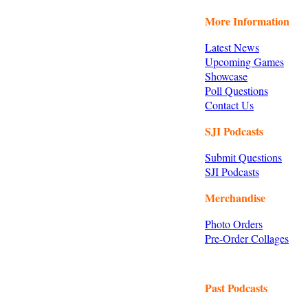
More Information
Latest News
Upcoming Games
Showcase
Poll Questions
Contact Us
SJI Podcasts
Submit Questions
SJI Podcasts
Merchandise
Photo Orders
Pre-Order Collages
Past Podcasts