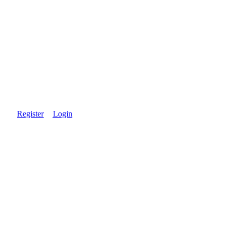
Register
Login