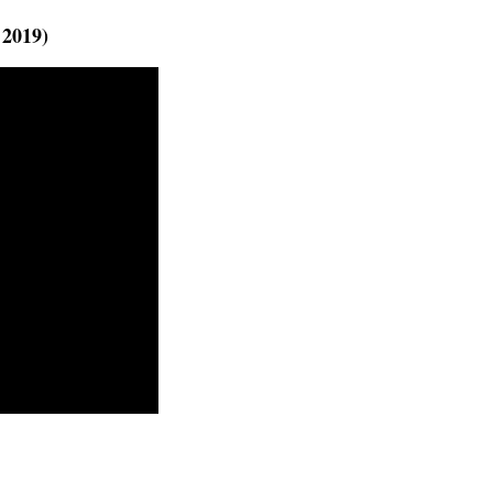
 2019)