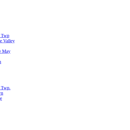
r Twp
e Valley
e May
n
 Twp.
wn
e