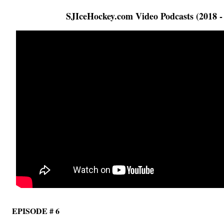
SJIceHockey.com Video Podcasts (2018 -
EPISODE # 6