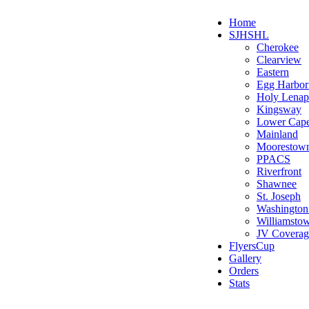
Home
SJHSHL
Cherokee
Clearview
Eastern
Egg Harbo
Holy Lenap
Kingsway
Lower Cap
Mainland
Moorestow
PPACS
Riverfront
Shawnee
St. Joseph
Washington
Williamsto
JV Coverag
FlyersCup
Gallery
Orders
Stats