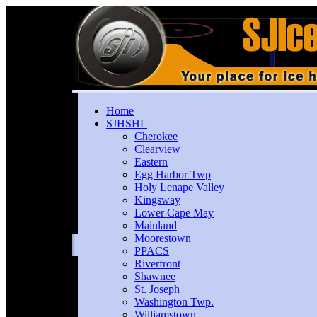
Home
SJHSHL
Cherokee
Clearview
Eastern
Egg Harbor Twp
Holy Lenape Valley
Kingsway
Lower Cape May
Mainland
Moorestown
PPACS
Riverfront
Shawnee
St. Joseph
Washington Twp.
Williamstown