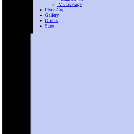
JV Coverage
FlyersCup
Gallery
Orders
Stats