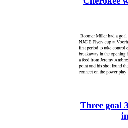
Cherokee w
Boomer Miller had a goal 
NJ/DE Flyers cup at Voorhe
first period to take control
breakaway in the opening f
a feed from Jeremy Ambrose
point and his shot found th
connect on the power play t
Three goal 
i