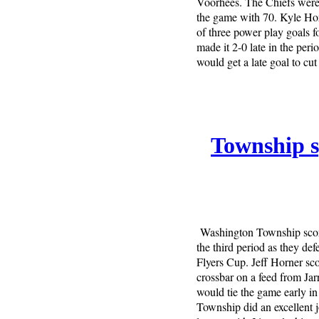
Voorhees. The Chiefs were i
the game with 70. Kyle Horn
of three power play goals f
made it 2-0 late in the per
would get a late goal to cut
Township sp
Washington Township score
the third period as they de
Flyers Cup. Jeff Horner scor
crossbar on a feed from Jarr
would tie the game early i
Township did an excellent 