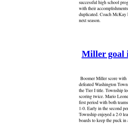
successful high school pro
with their accomplishments, 
duplicated. Coach McKay ha
next season.
Miller goal
Boomer Miller score with le
defeated Washington Townsh
the Tier I title. Township 
scoring twice. Mario Leone
first period with both team
1-0. Early in the second pe
Township enjoyed a 2-0 le
boards to keep the puck in 