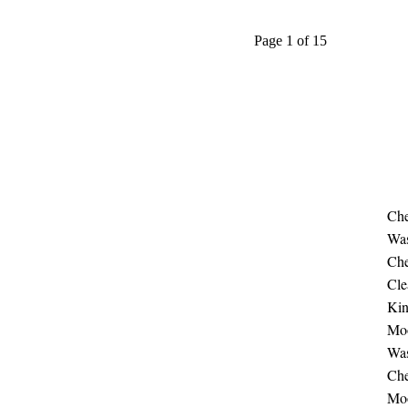
Page 1 of 15
Che
Was
Che
Cle
Ki
Moo
Was
Che
Moo