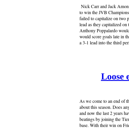
Nick Carr and Jack Amon 
to win the JVB Championship
failed to capitalize on two
lead as they capitalized on 
Anthony Poppalardo would s
would score goals late in t
a 3-1 lead into the third per
Loose e
As we come to an end of th
about this season. Does an
and now the last 2 years h
beatings by joining the Tier
base. With their win on Fr