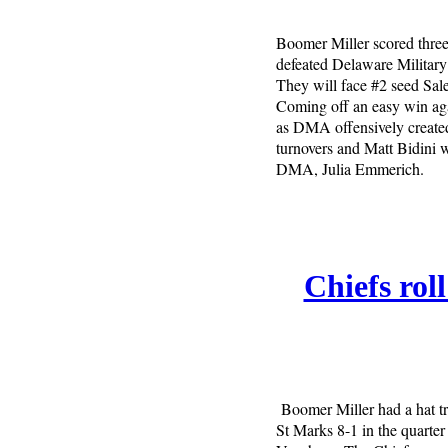
Boomer Miller scored three
defeated Delaware Militar
They will face #2 seed Sal
Coming off an easy win aga
as DMA offensively created
turnovers and Matt Bidini w
DMA, Julia Emmerich.
Chiefs rol
Boomer Miller had a hat tr
St Marks 8-1 in the quarter