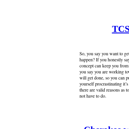
TCS
So, you say you want to get 
happen? If you honestly say 
concept can keep you from 
you say you are working towa
will get done, so you can p
yourself procrastinating it’
there are valid reasons as 
not have to do.