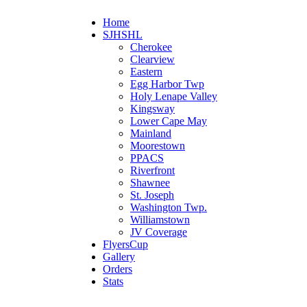
Home
SJHSHL
Cherokee
Clearview
Eastern
Egg Harbor Twp
Holy Lenape Valley
Kingsway
Lower Cape May
Mainland
Moorestown
PPACS
Riverfront
Shawnee
St. Joseph
Washington Twp.
Williamstown
JV Coverage
FlyersCup
Gallery
Orders
Stats