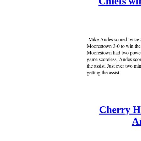
Chiefs wi
Mike Andes scored twice a
Moorestown 3-0 to win the 
Moorestown had two power p
game scoreless, Andes scor
the assist. Just over two 
getting the assist.
Cherry Hi
Am