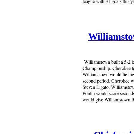
league with 31 goals this ye
Williamsto
Williamstown built a 5-2 
Championship. Cherokee led
Williamstown would tie the
second period. Cherokee wo
Steven Ligato. Williamstown
Poulin would score seconds
would give Williamstown the