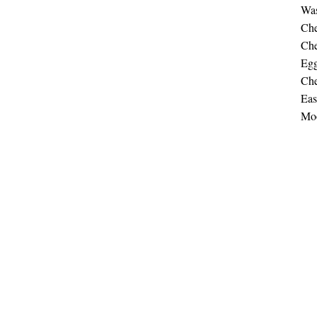
Was
Che
Che
Egg
Che
Eas
Moo