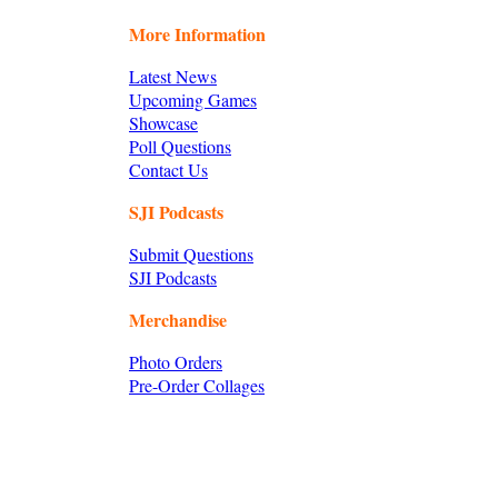
More Information
Latest News
Upcoming Games
Showcase
Poll Questions
Contact Us
SJI Podcasts
Submit Questions
SJI Podcasts
Merchandise
Photo Orders
Pre-Order Collages