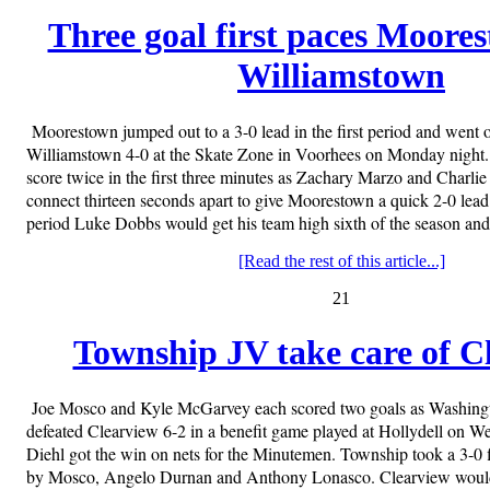
Three goal first paces Moore
Williamstown
Moorestown jumped out to a 3-0 lead in the first period and went o
Williamstown 4-0 at the Skate Zone in Voorhees on Monday night
score twice in the first three minutes as Zachary Marzo and Charli
connect thirteen seconds apart to give Moorestown a quick 2-0 lea
period Luke Dobbs would get his team high sixth of the season an
[Read the rest of this article...]
21
Township JV take care of C
Joe Mosco and Kyle McGarvey each scored two goals as Washin
defeated Clearview 6-2 in a benefit game played at Hollydell on 
Diehl got the win on nets for the Minutemen. Township took a 3-0 f
by Mosco, Angelo Durnan and Anthony Lonasco. Clearview would 