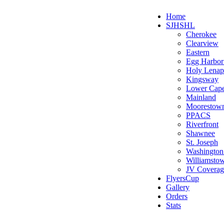
Home
SJHSHL
Cherokee
Clearview
Eastern
Egg Harbo
Holy Lenap
Kingsway
Lower Cap
Mainland
Moorestow
PPACS
Riverfront
Shawnee
St. Joseph
Washington
Williamsto
JV Coverag
FlyersCup
Gallery
Orders
Stats