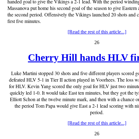
handed goal to give the Vikings a 2-1 lead. With the period windi
Massanova put home his second goal of the season to give Eastern a
the second period. Offensively the Vikings launched 20 shots and ca
first five minutes.
[Read the rest of this article...]
26
Cherry Hill hands HLV fir
Luke Martini stopped 30 shots and five different players scored g
defeated HLV 5-1 in Tier II action played in Voorhees. The loss was
for HLV. Kevin Yang scored the only goal for HLV just two minute
quickly led 1-0. It would take East ten minutes, but they got the tyi
Elliott Schon at the twelve minute mark, and then with a chance on
the period Tom Papa would give East a 2-1 lead scoring with nin
period.
[Read the rest of this article...]
26