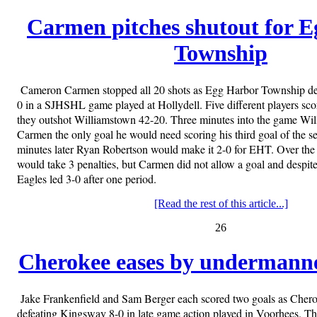
Carmen pitches shutout for 
Township
Cameron Carmen stopped all 20 shots as Egg Harbor Township de
0 in a SJHSHL game played at Hollydell. Five different players scor
they outshot Williamstown 42-20. Three minutes into the game Wi
Carmen the only goal he would need scoring his third goal of the se
minutes later Ryan Robertson would make it 2-0 for EHT. Over the
would take 3 penalties, but Carmen did not allow a goal and despit
Eagles led 3-0 after one period.
[Read the rest of this article...]
26
Cherokee eases by undermann
Jake Frankenfield and Sam Berger each scored two goals as Cheroke
defeating Kingsway 8-0 in late game action played in Voorhees. T