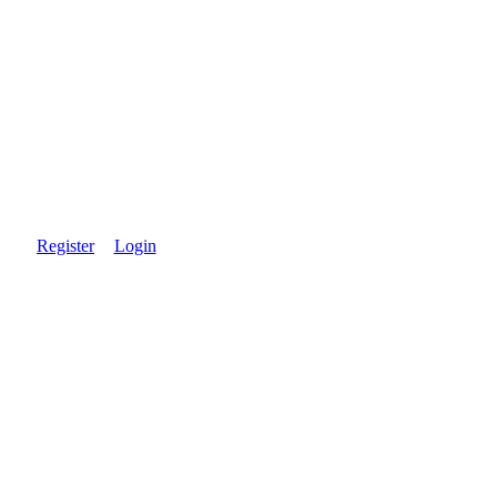
Register
Login