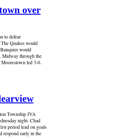
stown over
n to defeat
. The Quakes would
e Banquier would
d. Midway through the
d Moorestown led 3-0.
learview
gton Township JVA
Wednesday night. Chad
irst period lead on goals
respond early in the