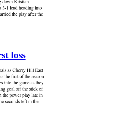
ng down Kristian
 3-1 lead heading into
rried the play after the
st loss
oals as Cherry Hill East
 the first of the season
s into the game as they
ng goal off the stick of
 the power play late in
e seconds left in the