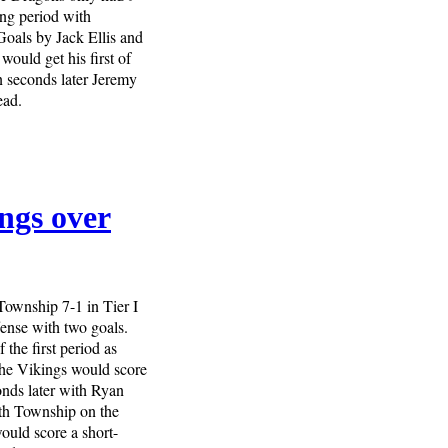
ing period with
Goals by Jack Ellis and
would get his first of
n seconds later Jeremy
ead.
ngs over
Township 7-1 in Tier I
fense with two goals.
 the first period as
he Vikings would score
onds later with Ryan
ith Township on the
ould score a short-