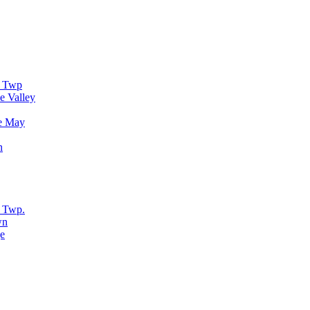
r Twp
e Valley
e May
n
 Twp.
wn
e