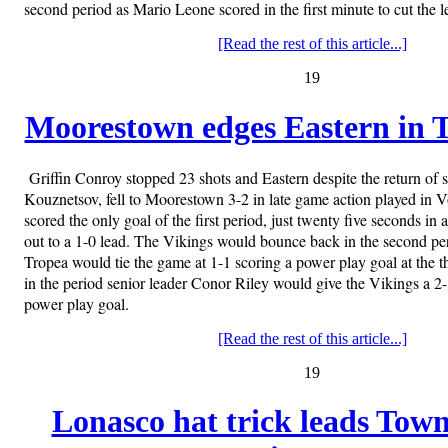
second period as Mario Leone scored in the first minute to cut the l
[Read the rest of this article...]
19
Moorestown edges Eastern in Ti
Griffin Conroy stopped 23 shots and Eastern despite the return of
Kouznetsov, fell to Moorestown 3-2 in late game action played in
scored the only goal of the first period, just twenty five seconds i
out to a 1-0 lead. The Vikings would bounce back in the second peri
Tropea would tie the game at 1-1 scoring a power play goal at the 
in the period senior leader Conor Riley would give the Vikings a 2-
power play goal.
[Read the rest of this article...]
19
Lonasco hat trick leads Town