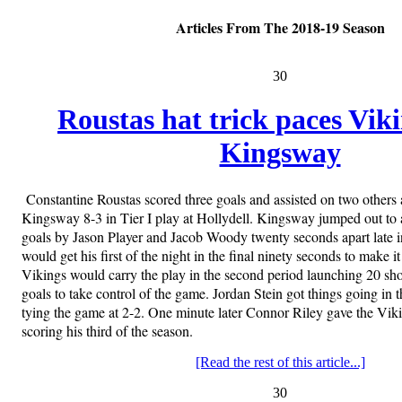
Articles From The 2018-19 Season
30
Roustas hat trick paces Vik
Kingsway
Constantine Roustas scored three goals and assisted on two others 
Kingsway 8-3 in Tier I play at Hollydell. Kingsway jumped out to 
goals by Jason Player and Jacob Woody twenty seconds apart late i
would get his first of the night in the final ninety seconds to make i
Vikings would carry the play in the second period launching 20 sho
goals to take control of the game. Jordan Stein got things going in th
tying the game at 2-2. One minute later Connor Riley gave the Viki
scoring his third of the season.
[Read the rest of this article...]
30