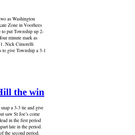
two as Washington
kate Zone in Voorhees
e to put Township up 2-
 four minute mark as
2-1. Nick Cimorelli
es to give Township a 3-1
ill the win
snap a 3-3 tie and give
 but saw St Joe’s come
ad in the first period
rt late in the period.
of the second period.