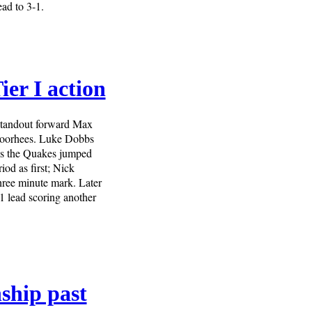
ead to 3-1.
er I action
 standout forward Max
 Voorhees. Luke Dobbs
n as the Quakes jumped
od as first; Nick
three minute mark. Later
1 lead scoring another
ship past