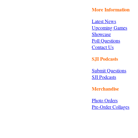
More Information
Latest News
Upcoming Games
Showcase
Poll Questions
Contact Us
SJI Podcasts
Submit Questions
SJI Podcasts
Merchandise
Photo Orders
Pre-Order Collages