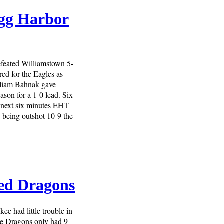
Egg Harbor
feated Williamstown 5-
ed for the Eagles as
lliam Bahnak gave
ason for a 1-0 lead. Six
 next six minutes EHT
e being outshot 10-9 the
ed Dragons
e had little trouble in
he Dragons only had 9