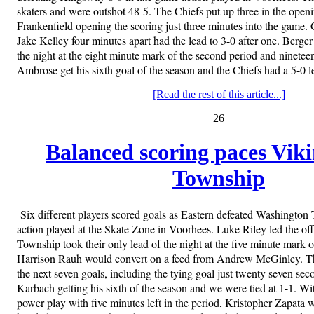
skaters and were outshot 48-5. The Chiefs put up three in the open
Frankenfield opening the scoring just three minutes into the game. 
Jake Kelley four minutes apart had the lead to 3-0 after one. Berger 
the night at the eight minute mark of the second period and ninetee
Ambrose get his sixth goal of the season and the Chiefs had a 5-0 l
[Read the rest of this article...]
26
Balanced scoring paces Viki
Township
Six different players scored goals as Eastern defeated Washington 
action played at the Skate Zone in Voorhees. Luke Riley led the of
Township took their only lead of the night at the five minute mark of
Harrison Rauh would convert on a feed from Andrew McGinley. T
the next seven goals, including the tying goal just twenty seven sec
Karbach getting his sixth of the season and we were tied at 1-1. W
power play with five minutes left in the period, Kristopher Zapata w