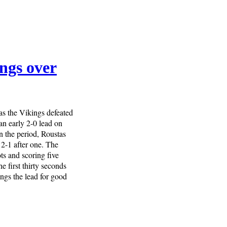
ings over
as the Vikings defeated
an early 2-0 lead on
n the period, Roustas
t 2-1 after one. The
ts and scoring five
e first thirty seconds
ngs the lead for good