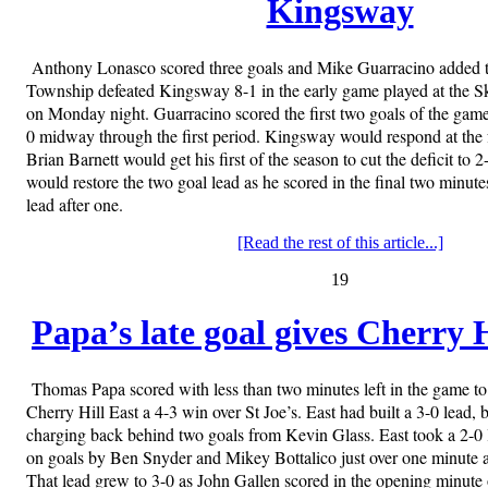
Kingsway
Anthony Lonasco scored three goals and Mike Guarracino added 
Township defeated Kingsway 8-1 in the early game played at the S
on Monday night. Guarracino scored the first two goals of the gam
0 midway through the first period. Kingsway would respond at the
Brian Barnett would get his first of the season to cut the deficit to 
would restore the two goal lead as he scored in the final two minut
lead after one.
[Read the rest of this article...]
19
Papa’s late goal gives Cherry H
Thomas Papa scored with less than two minutes left in the game to 
Cherry Hill East a 4-3 win over St Joe’s. East had built a 3-0 lead,
charging back behind two goals from Kevin Glass. East took a 2-0 le
on goals by Ben Snyder and Mikey Bottalico just over one minute apa
That lead grew to 3-0 as John Gallen scored in the opening minute 