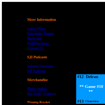
More Information
Latest News
Upcoming Games
Showcase
Poll Questions
Contact Us
SJI Podcasts
Submit Questions
SJI Podcasts
#12
Delran
Merchandise
** Game #10
Photo Orders
**
Pre-Order Collages
#13
Clearview
Winning Bracket