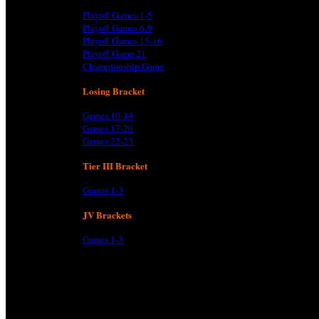
Playoff Games 1-5
Playoff Games 6-9
Playoff Games 15-16
Playoff Game 21
Championship Game
Losing Bracket
Games 10-14
Games 17-20
Games 22-23
Tier III Bracket
Games 1-3
JV Brackets
Games 1-3