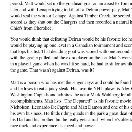
period. Matt would set up the go ahead goal on an assist to Tom
later and with Lenape trying to kill off a Delran power play, Matt
would seal the win for Lenape. Against Timber Creek, he scored t
scored as they shut out the Chargers and then recorded a natural ha
Chiefs from Cherokee.
You would think that defeating Delran would be his favorite ice 
would be playing up one level in a Canadian tournament and scor
that tops his list. That deciding goal was scored with one second
with the goalie pulled and the extra player on the ice. Matt’s wo
in a playoff game when he was hit so hard, he had to sit for awhil
the game. That wasn’t against Delran, was it?
Matt is a person who has met the singer JayZ and could be found 
and he loves to eat a juicy steak. His favorite NHL player is Ale
Washington Capitals and admires the actor Mark Wahlberg for all 
accomplishments. Matt lists “The Departed” as his favorite movie 
Nicholson, Leonardo DeCaprio and Matt Damon and one of his ca
his own business. He finds riding quads in the park a great deal o
his Dad and his brother, but he really gets a rush when he’s able t
race track and experience its speed and power.