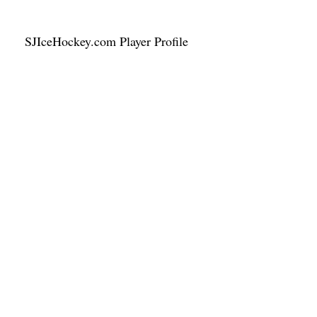
SJIceHockey.com Player Profile