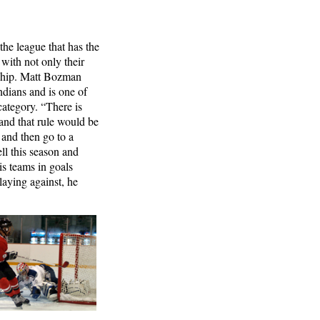
the league that has the
 with not only their
ership. Matt Bozman
ndians and is one of
 category. “There is
and that rule would be
 and then go to a
ll this season and
is teams in goals
aying against, he