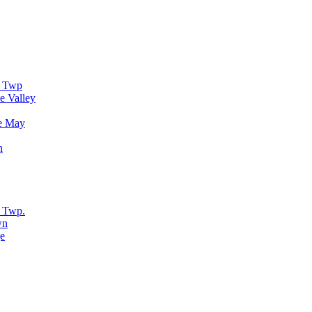
r Twp
e Valley
e May
n
 Twp.
wn
e