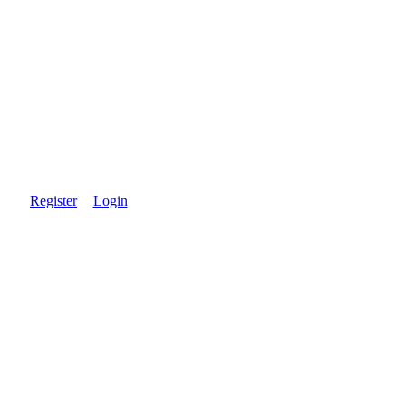
Register
Login