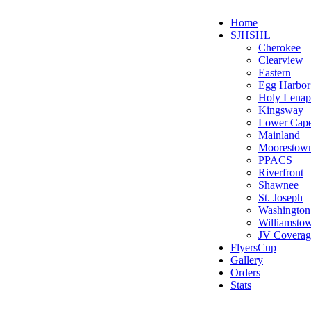
Home
SJHSHL
Cherokee
Clearview
Eastern
Egg Harbo
Holy Lenap
Kingsway
Lower Cap
Mainland
Moorestow
PPACS
Riverfront
Shawnee
St. Joseph
Washington
Williamsto
JV Coverag
FlyersCup
Gallery
Orders
Stats