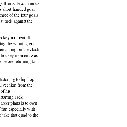
my Burns. Five minutes
’s short-handed goal
hree of the four goals
t trick against the
hockey moment. It
ing the winning goal
 remaining on the clock
rst hockey moment was
e before returning to
listening to hip hop
x Ovechkin from the
of his
starring Jack
reer plans is to own
f fun especially with
o take that quad to the