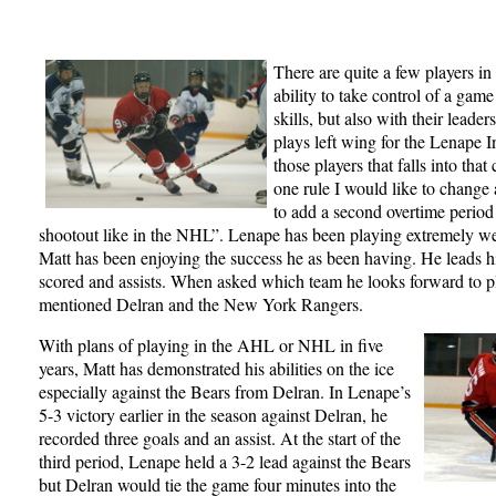
There are quite a few players in 
ability to take control of a game
skills, but also with their lead
plays left wing for the Lenape I
those players that falls into that
one rule I would like to change 
to add a second overtime period
shootout like in the NHL”. Lenape has been playing extremely we
Matt has been enjoying the success he as been having. He leads h
scored and assists. When asked which team he looks forward to pl
mentioned Delran and the New York Rangers.
With plans of playing in the AHL or NHL in five
years, Matt has demonstrated his abilities on the ice
especially against the Bears from Delran. In Lenape’s
5-3 victory earlier in the season against Delran, he
recorded three goals and an assist. At the start of the
third period, Lenape held a 3-2 lead against the Bears
but Delran would tie the game four minutes into the