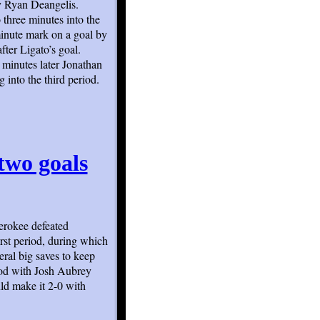
y Ryan Deangelis.
three minutes into the
minute mark on a goal by
fter Ligato’s goal.
 minutes later Jonathan
into the third period.
two goals
erokee defeated
rst period, during which
ral big saves to keep
iod with Josh Aubrey
uld make it 2-0 with