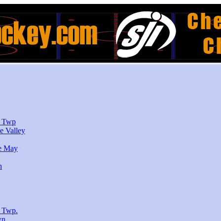
r Twp
e Valley
e May
n
 Twp.
wn