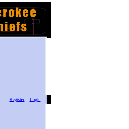
Register
Login