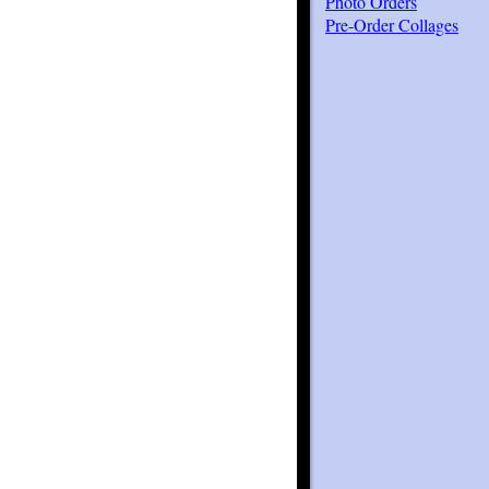
Photo Orders
Pre-Order Collages