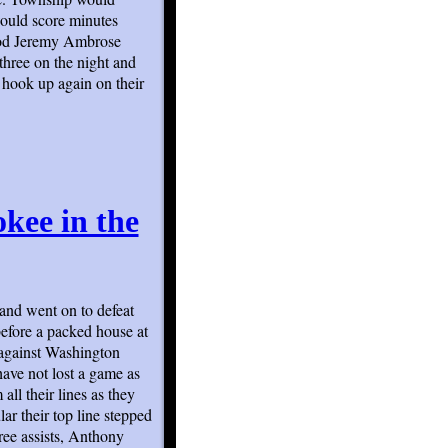
would score minutes
eriod Jeremy Ambrose
three on the night and
 hook up again on their
kee in the
 and went on to defeat
efore a packed house at
 against Washington
ve not lost a game as
ll their lines as they
lar their top line stepped
ree assists, Anthony