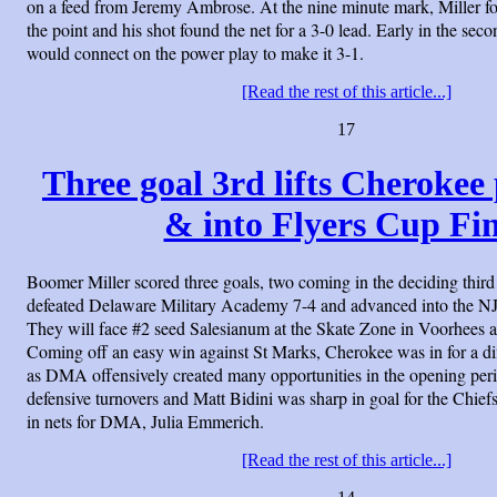
on a feed from Jeremy Ambrose. At the nine minute mark, Miller f
the point and his shot found the net for a 3-0 lead. Early in the se
would connect on the power play to make it 3-1.
[Read the rest of this article...]
17
Three goal 3rd lifts Cheroke
& into Flyers Cup Fin
Boomer Miller scored three goals, two coming in the deciding thir
defeated Delaware Military Academy 7-4 and advanced into the NJ
They will face #2 seed Salesianum at the Skate Zone in Voorhees at
Coming off an easy win against St Marks, Cherokee was in for a di
as DMA offensively created many opportunities in the opening per
defensive turnovers and Matt Bidini was sharp in goal for the Chief
in nets for DMA, Julia Emmerich.
[Read the rest of this article...]