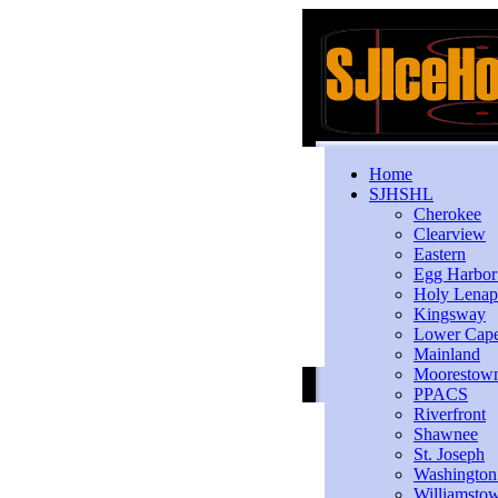
Home
SJHSHL
Cherokee
Clearview
Eastern
Egg Harbo
Holy Lenap
Kingsway
Lower Cap
Mainland
Moorestow
PPACS
Riverfront
Shawnee
St. Joseph
Washington
Williamsto