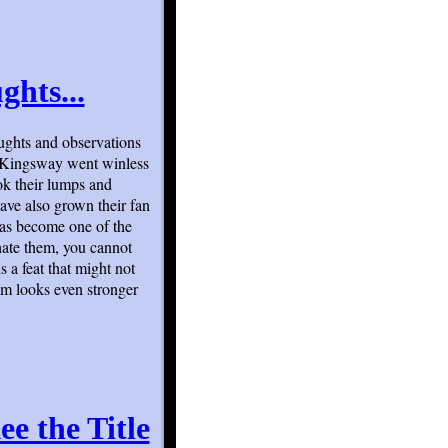
ghts...
ughts and observations
o Kingsway went winless
ok their lumps and
have also grown their fan
has become one of the
hate them, you cannot
s a feat that might not
am looks even stronger
e the Title