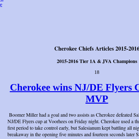
e
Cherokee Chiefs Articles 2015-201
2015-2016 Tier 1A & JVA Champions
18
Cherokee wins NJ/DE Flyers C
MVP
Boomer Miller had a goal and two assists as Cherokee defeated Sa
NJ/DE Flyers cup at Voorhees on Friday night. Cherokee used a thr
first period to take control early, but Salesianum kept battling all ni
breakaway in the opening five minutes and fourteen seconds later S