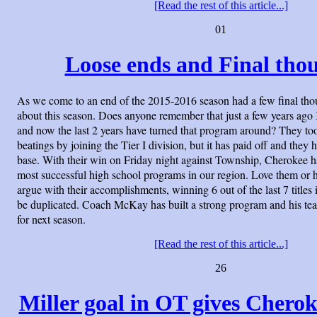
[Read the rest of this article...]
01
Loose ends and Final thou
As we come to an end of the 2015-2016 season had a few final tho
about this season. Does anyone remember that just a few years ag
and now the last 2 years have turned that program around? They to
beatings by joining the Tier I division, but it has paid off and they 
base. With their win on Friday night against Township, Cherokee 
most successful high school programs in our region. Love them or 
argue with their accomplishments, winning 6 out of the last 7 titles i
be duplicated. Coach McKay has built a strong program and his te
for next season.
[Read the rest of this article...]
26
Miller goal in OT gives Cheroke