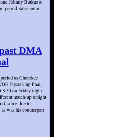
ound Johnny Butkus at
cond period Salesianum
e past DMA
al
d period as Cherokee
/DE Flyers Cup final.
 8:50 on Friday night.
fferent match-up tonight
iod, some due to
s as was his counterpart