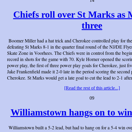
14
Chiefs roll over St Marks as M
three
Boomer Miller had a hat trick and Cherokee controlled play for the
defeating St Marks 8-1 in the quarter final round of the NJ/DE Flye
Skate Zone in Voorhees. The Chiefs were in control from the begin
record in shots for the game with 70. Kyle Horner opened the scorin
power play, the first of three power play goals for Cherokee, just fi
Jake Frankenfield made it 2-0 late in the period scoring the second
Cherokee. St Marks would get a late goal to cut the lead to 2-1 afte
[Read the rest of this article...]
09
Williamstown hangs on to win
Williamstown built a 5-2 lead, but had to hang on for a 5-4 win o