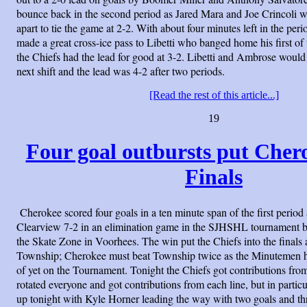
bounce back in the second period as Jared Mara and Joe Crincoli 
apart to tie the game at 2-2. With about four minutes left in the p
made a great cross-ice pass to Libetti who banged home his first of 
the Chiefs had the lead for good at 3-2. Libetti and Ambrose would
next shift and the lead was 4-2 after two periods.
[Read the rest of this article...]
19
Four goal outbursts put Chero
Finals
Cherokee scored four goals in a ten minute span of the first period
Clearview 7-2 in an elimination game in the SJHSHL tournament b
the Skate Zone in Voorhees. The win put the Chiefs into the finals
Township; Cherokee must beat Township twice as the Minutemen ha
of yet on the Tournament. Tonight the Chiefs got contributions from a
rotated everyone and got contributions from each line, but in particu
up tonight with Kyle Horner leading the way with two goals and th