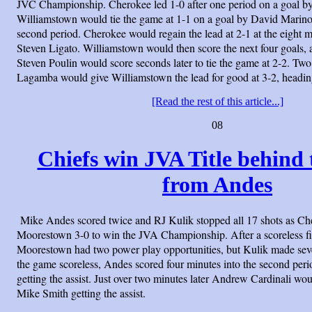
JVC Championship. Cherokee led 1-0 after one period on a goal b
Williamstown would tie the game at 1-1 on a goal by David Marino 
second period. Cherokee would regain the lead at 2-1 at the eight 
Steven Ligato. Williamstown would then score the next four goals, a
Steven Poulin would score seconds later to tie the game at 2-2. Two
Lagamba would give Williamstown the lead for good at 3-2, heading 
[Read the rest of this article...]
08
Chiefs win JVA Title behind 
from Andes
Mike Andes scored twice and RJ Kulik stopped all 17 shots as Ch
Moorestown 3-0 to win the JVA Championship. After a scoreless fi
Moorestown had two power play opportunities, but Kulik made seve
the game scoreless, Andes scored four minutes into the second per
getting the assist. Just over two minutes later Andrew Cardinali wo
Mike Smith getting the assist.