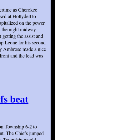
overtime as Cherokee
wd at Hollydell to
apitalized on the power
on the night midway
 getting the assist and
up Leone for his second
emy Ambrose made a nice
front and the lead was
efs beat
ton Township 6-2 to
nt. The Chiefs jumped
re. Township would