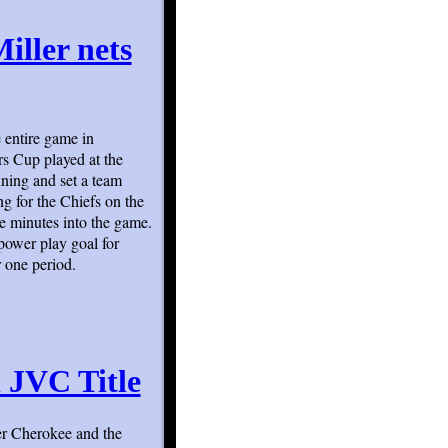
iller nets
 entire game in
rs Cup played at the
ning and set a team
g for the Chiefs on the
ve minutes into the game.
 power play goal for
r one period.
 JVC Title
ver Cherokee and the