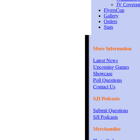
JV Coverag
FlyersCup
Gallery
Orders
Stats
More Information
Latest News
Upcoming Games
Showcase
Poll Questions
Contact Us
SJI Podcasts
Submit Questions
SJI Podcasts
Merchandise