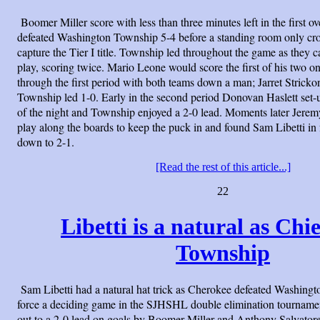
Boomer Miller score with less than three minutes left in the first 
defeated Washington Township 5-4 before a standing room only cro
capture the Tier I title. Township led throughout the game as they c
play, scoring twice. Mario Leone would score the first of his two 
through the first period with both teams down a man; Jarret Strickon
Township led 1-0. Early in the second period Donovan Haslett set-
of the night and Township enjoyed a 2-0 lead. Moments later Jer
play along the boards to keep the puck in and found Sam Libetti in 
down to 2-1.
[Read the rest of this article...]
22
Libetti is a natural as Chi
Township
Sam Libetti had a natural hat trick as Cherokee defeated Washing
force a deciding game in the SJHSHL double elimination tourname
out to a 2-0 lead on goals by Boomer Miller and Anthony Salvato