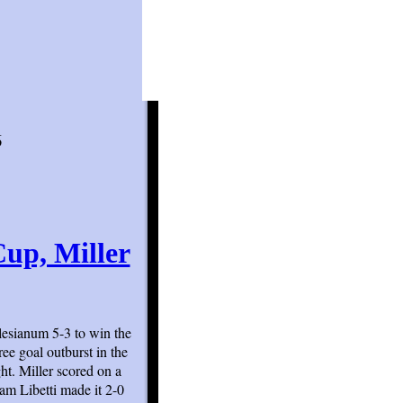
6
up, Miller
lesianum 5-3 to win the
ee goal outburst in the
ght. Miller scored on a
am Libetti made it 2-0