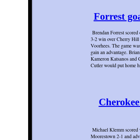
Forrest go
Brendan Forrest scored 
3-2 win over Cherry Hill
Voorhees. The game was a
gain an advantage. Brian 
Kameron Katsanos and Con
Cutler would put home his
Cherokee
Michael Klemm scored wi
Moorestown 2-1 and adva