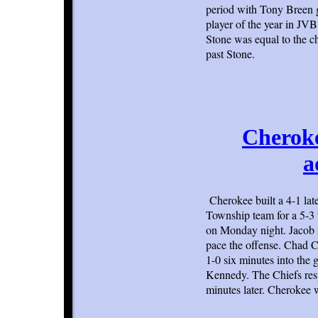
period with Tony Breen g
player of the year in JV
Stone was equal to the c
past Stone.
Cheroke
a
Cherokee built a 4-1 lat
Township team for a 5-3 
on Monday night. Jacob B
pace the offense. Chad C
1-0 six minutes into the
Kennedy. The Chiefs resp
minutes later. Cherokee w