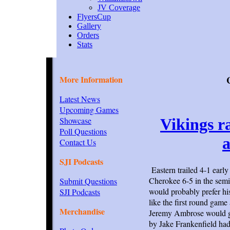
JV Coverage
FlyersCup
Gallery
Orders
Stats
More Information
Latest News
Upcoming Games
Showcase
Vikings r
Poll Questions
a
Contact Us
SJI Podcasts
Eastern trailed 4-1 early
Cherokee 6-5 in the semi
Submit Questions
would probably prefer his 
SJI Podcasts
like the first round game
Merchandise
Jeremy Ambrose would gi
by Jake Frankenfield had