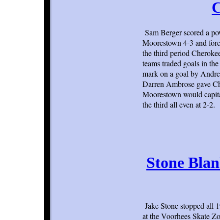
C
Sam Berger scored a powe
Moorestown 4-3 and forc
the third period Cheroke
teams traded goals in the
mark on a goal by Andrew
Darren Ambrose gave Che
Moorestown would capital
the third all even at 2-2.
Stone Blan
Jake Stone stopped all 
at the Voorhees Skate Zo