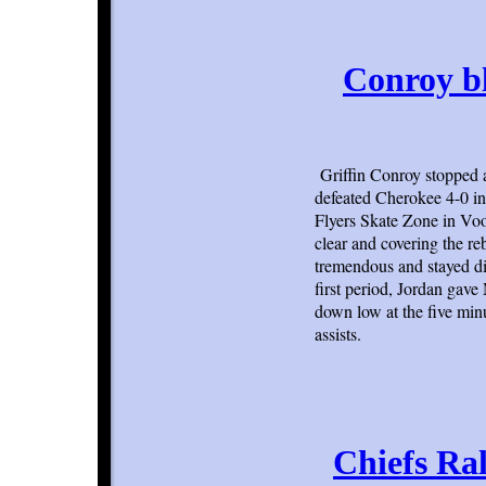
Conroy b
Griffin Conroy stopped
defeated Cherokee 4-0 in
Flyers Skate Zone in Voo
clear and covering the r
tremendous and stayed di
first period, Jordan gav
down low at the five min
assists.
Chiefs Ra