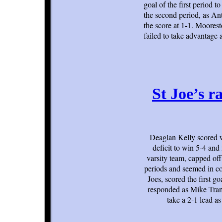
goal of the first period 
the second period, as Ant
the score at 1-1. Moores
failed to take advantage 
St Joe’s ra
Deaglan Kelly scored wi
deficit to win 5-4 an
varsity team, capped off
periods and seemed in co
Joes, scored the first g
responded as Mike Tram
take a 2-1 lead a