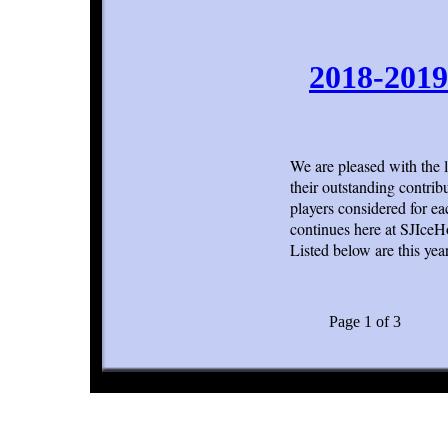
2018-2019
We are pleased with the 
their outstanding contrib
players considered for ea
continues here at SJIce
Listed below are this year
Page 1 of 3