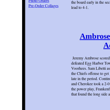
Photo Orders
the board early in the s
Pre-Order Collages
lead to 4-1.
Ambrose 
A
Jeremy Ambrose scored 
defeated Egg Harbor Town
Voorhees. Sam Libetti ass
the Chiefs offense to ge
late in the period. Cont
and Cherokee took a 2-0 l
the power play, Frankenfi
that found the long side 