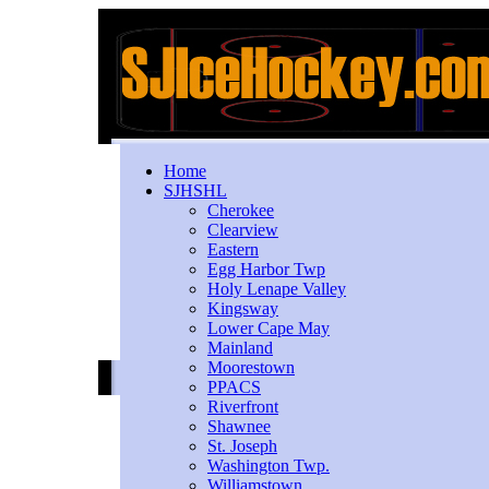
Home
SJHSHL
Cherokee
Clearview
Eastern
Egg Harbor Twp
Holy Lenape Valley
Kingsway
Lower Cape May
Mainland
Moorestown
PPACS
Riverfront
Shawnee
St. Joseph
Washington Twp.
Williamstown