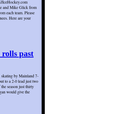
n SJIceHockey.com
ee and Mike Glick from
rom each team. Please
inees. Here are your
rolls past
n skating by Mainland 7-
t to a 2-0 lead just two
the season just thirty
agan would give the