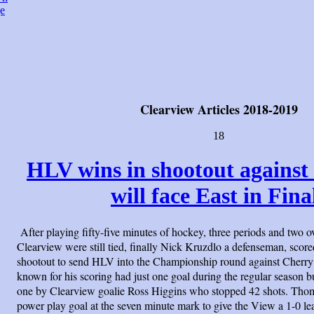
e
Clearview Articles 2018-2019
18
HLV wins in shootout against
will face East in Fina
After playing fifty-five minutes of hockey, three periods and two
Clearview were still tied, finally Nick Kruzdlo a defenseman, score
shootout to send HLV into the Championship round against Cherry 
known for his scoring had just one goal during the regular season b
one by Clearview goalie Ross Higgins who stopped 42 shots. Tho
power play goal at the seven minute mark to give the View a 1-0 le