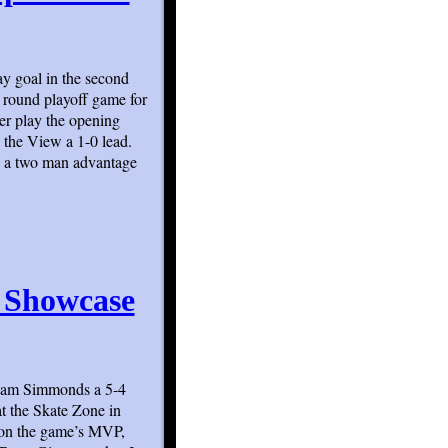
y goal in the second
 round playoff game for
er play the opening
 the View a 1-0 lead.
e a two man advantage
s Showcase
 Team Simmonds a 5-4
t the Skate Zone in
 won the game’s MVP,