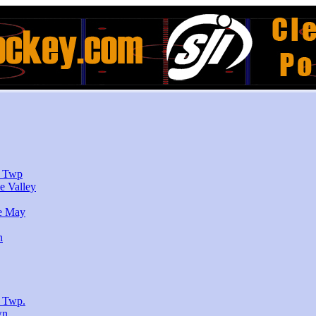
r Twp
e Valley
e May
n
 Twp.
wn