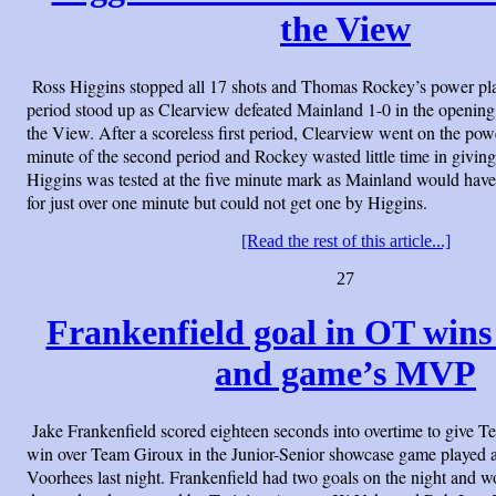
the View
Ross Higgins stopped all 17 shots and Thomas Rockey’s power pla
period stood up as Clearview defeated Mainland 1-0 in the opening
the View. After a scoreless first period, Clearview went on the pow
minute of the second period and Rockey wasted little time in giving
Higgins was tested at the five minute mark as Mainland would hav
for just over one minute but could not get one by Higgins.
[Read the rest of this article...]
27
Frankenfield goal in OT win
and game’s MVP
Jake Frankenfield scored eighteen seconds into overtime to give
win over Team Giroux in the Junior-Senior showcase game played a
Voorhees last night. Frankenfield had two goals on the night and