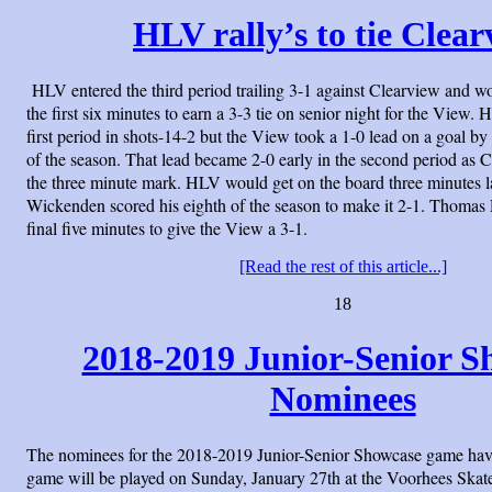
HLV rally’s to tie Clea
HLV entered the third period trailing 3-1 against Clearview and w
the first six minutes to earn a 3-3 tie on senior night for the View
first period in shots-14-2 but the View took a 1-0 lead on a goal by
of the season. That lead became 2-0 early in the second period as 
the three minute mark. HLV would get on the board three minutes la
Wickenden scored his eighth of the season to make it 2-1. Thomas 
final five minutes to give the View a 3-1.
[Read the rest of this article...]
18
2018-2019 Junior-Senior S
Nominees
The nominees for the 2018-2019 Junior-Senior Showcase game hav
game will be played on Sunday, January 27th at the Voorhees Skate