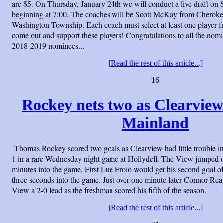
are $5. On Thursday, January 24th we will conduct a live draft o
beginning at 7:00. The coaches will be Scott McKay from Cherok
Washington Township. Each coach must select at least one player f
come out and support these players! Congratulations to all the nom
2018-2019 nominees...
[Read the rest of this article...]
16
Rockey nets two as Clearview 
Mainland
Thomas Rockey scored two goals as Clearview had little trouble i
1 in a rare Wednesday night game at Hollydell. The View jumped ou
minutes into the game. First Lue Froio would get his second goal of 
three seconds into the game. Just over one minute later Connor Re
View a 2-0 lead as the freshman scored his fifth of the season.
[Read the rest of this article...]