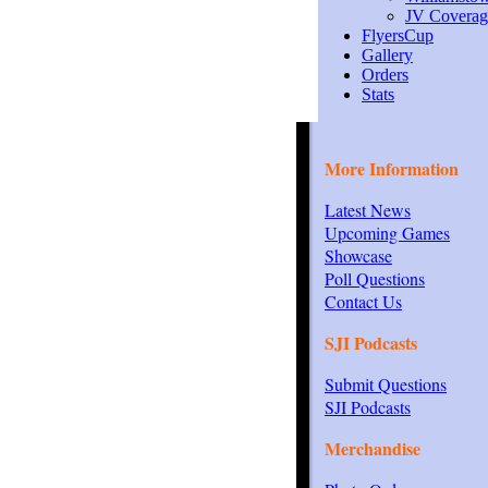
JV Coverag
FlyersCup
Gallery
Orders
Stats
More Information
Latest News
Upcoming Games
Showcase
Poll Questions
Contact Us
SJI Podcasts
Submit Questions
SJI Podcasts
Merchandise