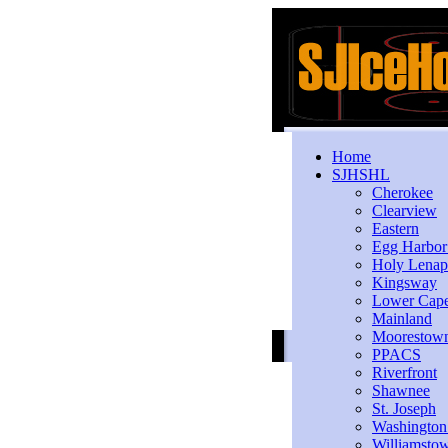
Home
SJHSHL
Cherokee
Clearview
Eastern
Egg Harbo
Holy Lenap
Kingsway
Lower Cap
Mainland
Moorestow
PPACS
Riverfront
Shawnee
St. Joseph
Washington
Williamsto