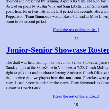
donated and presented by Training Aspects Ki Vaks and Rob Jost.
0n lead on goals by Austin Wilk and Sam Libetti. Team Simmonds
goals from Ryan Feist late in the first period and seconds later a t
Poppalardo. Team Simmonds would take a 3-2 lead as Mike Liber
score in the second period.
[Read the rest of this article...]
24
Junior-Senior Showcase Roste
The draft was held last night for the Junior-Senior Showcase game w
Sunday night at the SkateZone in Voorhees at 7:25. Coach McKa
right to pick first and he choose Jeremy Ambrose. Coach Glick sele
the first time that two players from the same team, Cherokee were p
team. Listed below in order are the teams, Team Simmonds is C
Giroux is Coach Glick:
[Read the rest of this article...]
18