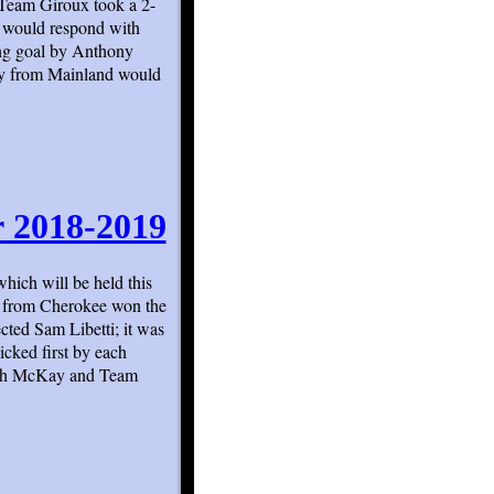
 Team Giroux took a 2-
 would respond with
ying goal by Anthony
ty from Mainland would
r 2018-2019
hich will be held this
y from Cherokee won the
cted Sam Libetti; it was
icked first by each
oach McKay and Team