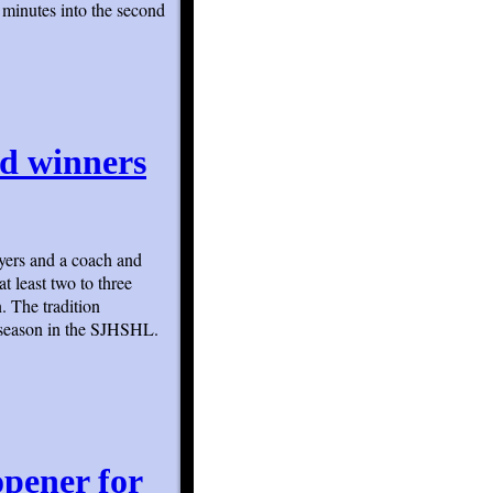
 minutes into the second
d winners
ayers and a coach and
t least two to three
. The tradition
 season in the SJHSHL.
opener for