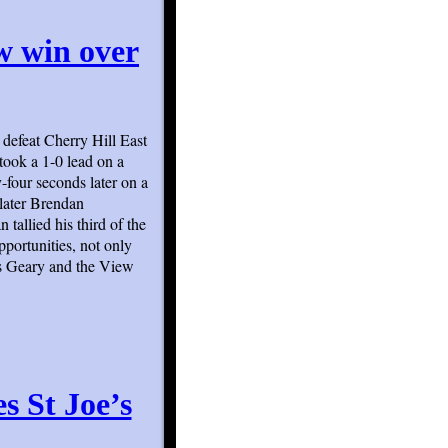
ew win over
 defeat Cherry Hill East
 took a 1-0 lead on a
-four seconds later on a
 later Brendan
tallied his third of the
portunities, not only
ris Geary and the View
s St Joe’s