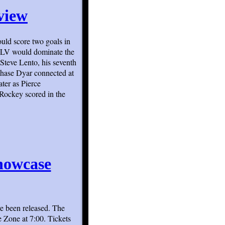
rview
ould score two goals in
. HLV would dominate the
 Steve Lento, his seventh
Chase Dyar connected at
ter as Pierce
Rockey scored in the
howcase
e been released. The
 Zone at 7:00. Tickets