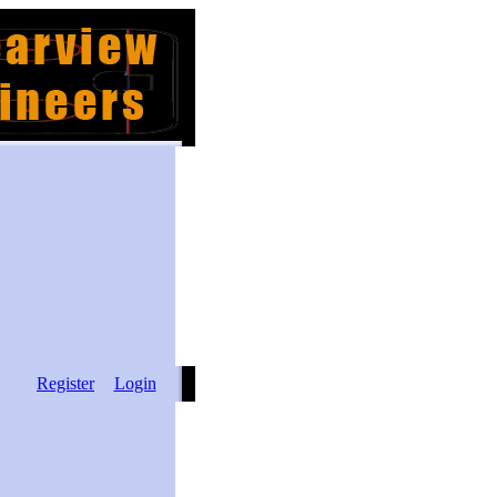
Register
Login