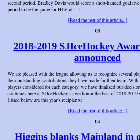
second period. Bradley Davis would score a short-handed goal five
period to tie the game for HLV at 1-1.
[Read the rest of this article...]
06
2018-2019 SJIceHockey Awar
announced
We are pleased with the league allowing us to recognize several pl
their outstanding contributions they have made for their team. With a
players considered for each category, we have finalized our decision
continues here at SJIceHockey as we honor the best of 2018-2019
Listed below are this year’s recipients:
[Read the rest of this article...]
04
Higgins blanks Mainland in 