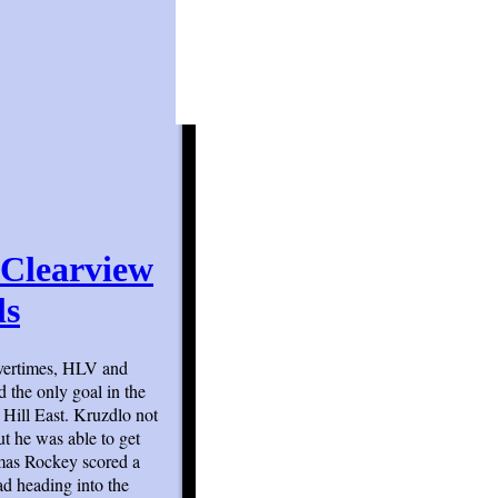
 Clearview
ls
 overtimes, HLV and
d the only goal in the
Hill East. Kruzdlo not
ut he was able to get
mas Rockey scored a
ad heading into the