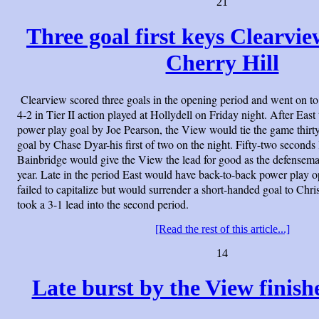
21
Three goal first keys Clearvi
Cherry Hill
Clearview scored three goals in the opening period and went on to
4-2 in Tier II action played at Hollydell on Friday night. After East
power play goal by Joe Pearson, the View would tie the game thirty
goal by Chase Dyar-his first of two on the night. Fifty-two seconds
Bainbridge would give the View the lead for good as the defenseman 
year. Late in the period East would have back-to-back power play op
failed to capitalize but would surrender a short-handed goal to Ch
took a 3-1 lead into the second period.
[Read the rest of this article...]
14
Late burst by the View finishe