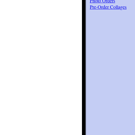
Photo Orders
Pre-Order Collages