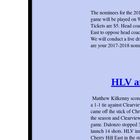
The nominees for the 20
game will be played on 
Tickets are $5. Head co
East to oppose head coa
We will conduct a live d
are your 2017-2018 nomi
HLV an
Matthew Kilkenny scored
a 1-1 tie against Clearv
came off the stick of Ch
the season and Clearview 
game. Dalonzo stopped 32
launch 14 shots. HLV im
Cherry Hill East in the s