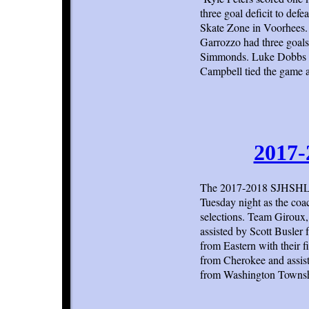
three goal deficit to def
Skate Zone in Voorhees.
Garrozzo had three goals 
Simmonds. Luke Dobbs op
Campbell tied the game a
2017-
The 2017-2018 SJHSHL d
Tuesday night as the co
selections. Team Giroux
assisted by Scott Busler
from Eastern with their
from Cherokee and assis
from Washington Township