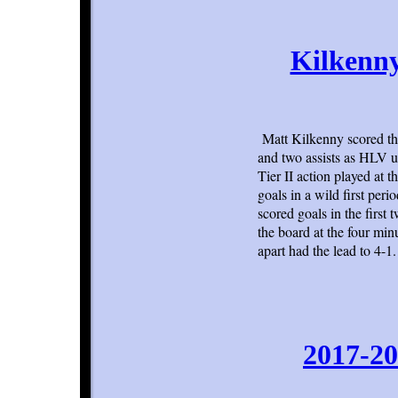
Kilkenny
Matt Kilkenny scored th
and two assists as HLV us
Tier II action played at
goals in a wild first per
scored goals in the first
the board at the four mi
apart had the lead to 4-1.
2017-20