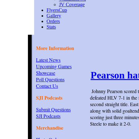
JV Coverage
FlyersCup
Gallery
Orders
Stats
More Information
Latest News
Upcoming Games
Showcase
Pearson hat
Poll Questions
Contact Us
Johnny Pearson scored t
SJI Podcasts
defeated HLV 7-1 in the 
second straight title. Ea
Submit Questions
along with solid goaltend
SJI Podcasts
scoring just three minut
Steele to make it 2-0.
Merchandise