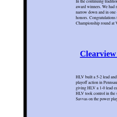
In the continuing tradit
award winners. We had ma
narrow down and in one c
honors. Congratulations t
Championship round at 
Clearview 
HLV built a 5-2 lead and 
playoff action in Pennsau
giving HLV a 1-0 lead ea
HLV took control in the
Savvas on the power play 