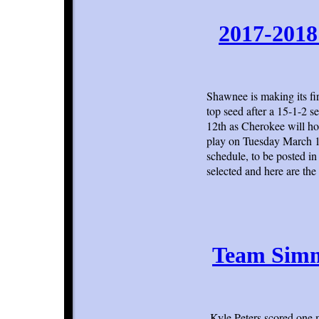
2017-2018
Shawnee is making its fi
top seed after a 15-1-2 
12th as Cherokee will h
play on Tuesday March 13
schedule, to be posted i
selected and here are the
Team Simm
Kyle Peters scored one 