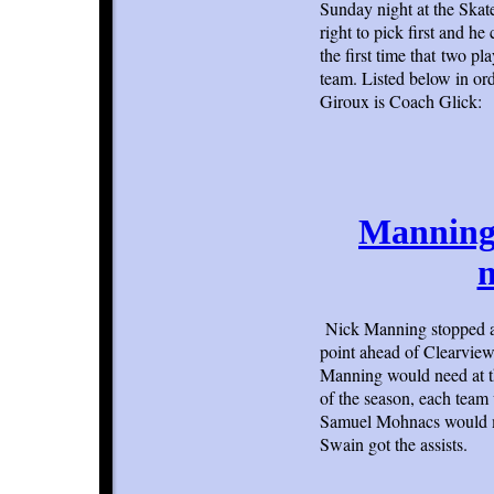
Sunday night at the Ska
right to pick first and 
the first time that two p
team. Listed below in o
Giroux is Coach Glick:
Manning 
m
Nick Manning stopped a
point ahead of Clearview 
Manning would need at th
of the season, each team 
Samuel Mohnacs would ma
Swain got the assists.