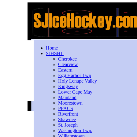
Home
SJHSHL
Cherokee
Clearview
Eastern
Egg Harbor Twp
Holy Lenape Valley
Kingsway
Lower Cape May
Mainland
Moorestown
PPACS
Riverfront
Shawnee
St. Joseph
Washington Twp.
Williamstown