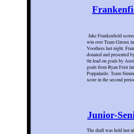
Frankenfi
Jake Frankenfield score
win over Team Giroux in 
Voorhees last night. Fra
donated and presented b
0n lead on goals by Aus
goals from Ryan Feist lat
Poppalardo. Team Simmon
score in the second perio
Junior-Sen
The draft was held last n