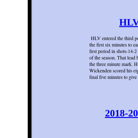
HLV 
HLV entered the third pe
the first six minutes to 
first period in shots-14-
of the season. That lead
the three minute mark. H
Wickenden scored his eig
final five minutes to giv
2018-20