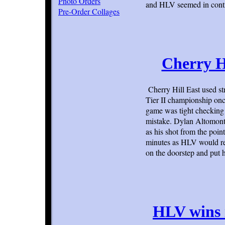
Photo Orders
and HLV seemed in contr
Pre-Order Collages
Cherry H
Cherry Hill East used s
Tier II championship once
game was tight checking 
mistake. Dylan Altomonte
as his shot from the poin
minutes as HLV would re
on the doorstep and put 
HLV wins 