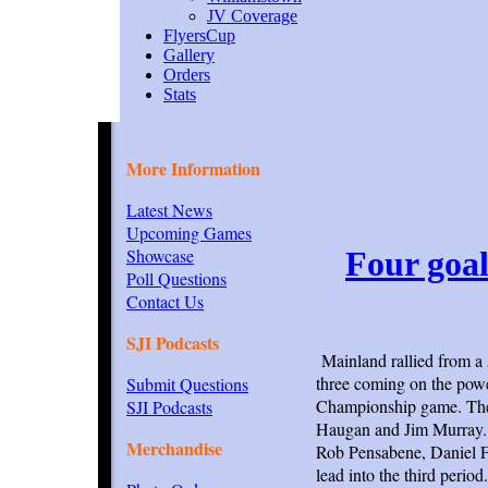
JV Coverage
FlyersCup
Gallery
Orders
Stats
More Information
Latest News
Upcoming Games
Showcase
Four goal
Poll Questions
Contact Us
SJI Podcasts
Mainland rallied from a 5
three coming on the pow
Submit Questions
Championship game. The 
SJI Podcasts
Haugan and Jim Murray. T
Merchandise
Rob Pensabene, Daniel Fl
lead into the third period