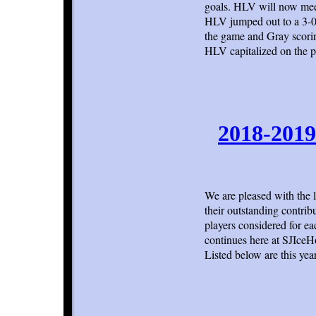
goals. HLV will now mee
HLV jumped out to a 3-0 f
the game and Gray scorin
HLV capitalized on the 
2018-2019
We are pleased with the 
their outstanding contrib
players considered for ea
continues here at SJIce
Listed below are this year