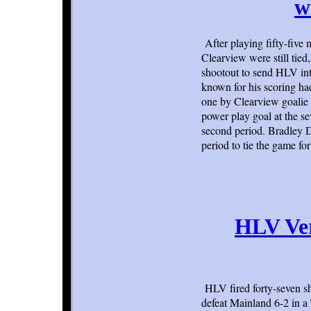
w
After playing fifty-five
Clearview were still tied
shootout to send HLV int
known for his scoring had
one by Clearview goalie
power play goal at the s
second period. Bradley D
period to tie the game f
HLV Ver
HLV fired forty-seven sh
defeat Mainland 6-2 in a 