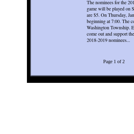
The nominees for the 20
game will be played on S
are $5. On Thursday, Jan
beginning at 7:00. The 
Washington Township. Eac
come out and support the
2018-2019 nominees...
Page 1 of 2