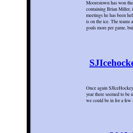
Moorestown has won the l
containing Brian Miller, 
meetings he has been hel
is on the ice. The teams 
goals more per game, but
SJIcehock
Once again SJIceHockey.
year there seemed to be 
we could be in for a few