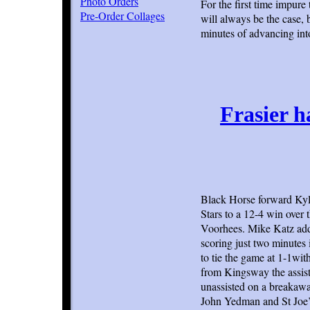
Photo Orders
For the first time impure
Pre-Order Collages
will always be the case,
minutes of advancing into
Frasier h
Black Horse forward Kyle 
Stars to a 12-4 win over
Voorhees. Mike Katz adde
scoring just two minutes 
to tie the game at 1-1wi
from Kingsway the assist
unassisted on a breakaway
John Yedman and St Joe’s