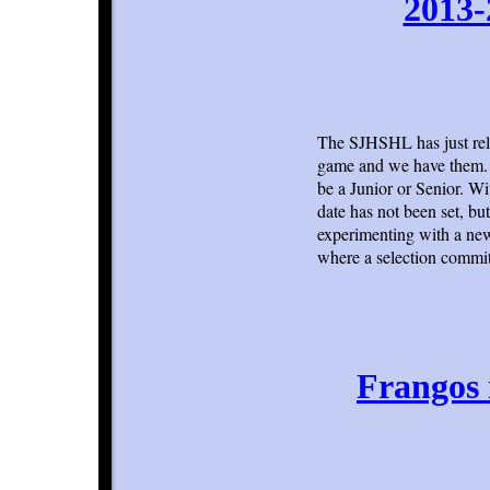
2013-
The SJHSHL has just rel
game and we have them. E
be a Junior or Senior. Wi
date has not been set, but
experimenting with a new 
where a selection commit
Frangos n