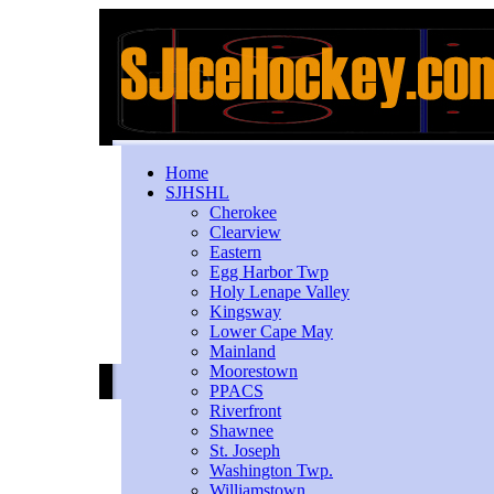
Home
SJHSHL
Cherokee
Clearview
Eastern
Egg Harbor Twp
Holy Lenape Valley
Kingsway
Lower Cape May
Mainland
Moorestown
PPACS
Riverfront
Shawnee
St. Joseph
Washington Twp.
Williamstown