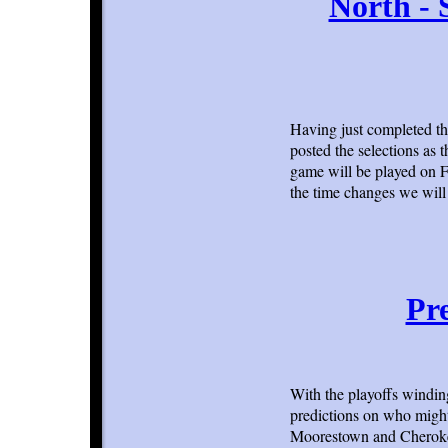
North - 
Having just completed th
posted the selections as 
game will be played on F
the time changes we will 
Pre
With the playoffs windi
predictions on who might 
Moorestown and Cherokee