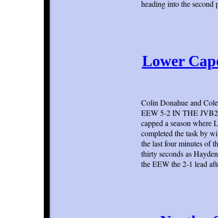
heading into the second 
Lower Cap
Colin Donahue and Cole 
EEW 5-2 IN THE JVB2 C
capped a season where Lo
completed the task by w
the last four minutes of 
thirty seconds as Hayden
the EEW the 2-1 lead aft