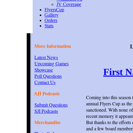
JV Coverage
FlyersCup
Gallery
Orders
Stats
More Information
L
Latest News
Upcoming Games
Showcase
First 
Poll Questions
Contact Us
SJI Podcasts
Coming into this season 
annual Flyers Cup as the 
Submit Questions
sanctioned. With none of 
SJI Podcasts
recent memory it appeare
Merchandise
But thanks to the effort
and a few board members 