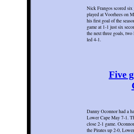
Nick Frangos scored six 
played at Voorhees on Mo
his first goal of the sea
game at 1-1 just six seco
the next three goals, two 
led 4-1.
Five g
Danny Oconnor had a hat
Lower Cape May 7-1. The 
close 2-1 game. Oconnor s
the Pirates up 2-0, Lowe