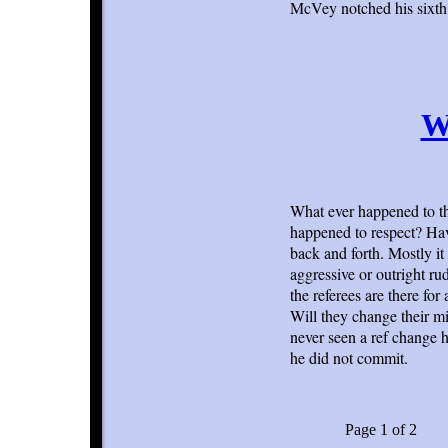
McVey notched his sixth 
W
What ever happened to th
happened to respect? Havi
back and forth. Mostly it 
aggressive or outright rud
the referees are there fo
Will they change their mi
never seen a ref change hi
he did not commit.
Page 1 of 2