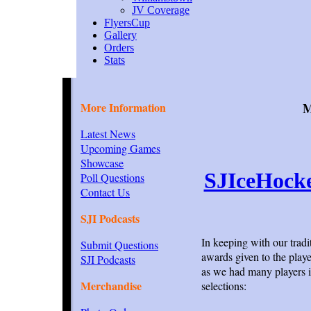
JV Coverage
FlyersCup
Gallery
Orders
Stats
More Information
M
Latest News
Upcoming Games
Showcase
SJIceHock
Poll Questions
Contact Us
SJI Podcasts
In keeping with our trad
Submit Questions
awards given to the playe
SJI Podcasts
as we had many players in
Merchandise
selections: