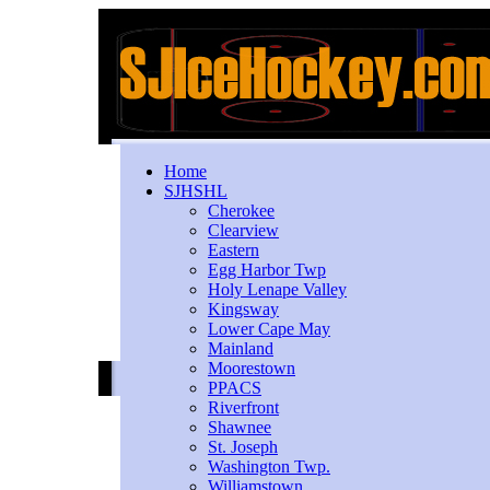
Home
SJHSHL
Cherokee
Clearview
Eastern
Egg Harbor Twp
Holy Lenape Valley
Kingsway
Lower Cape May
Mainland
Moorestown
PPACS
Riverfront
Shawnee
St. Joseph
Washington Twp.
Williamstown