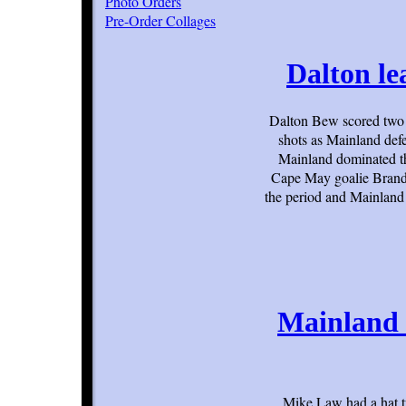
Photo Orders
Pre-Order Collages
Dalton le
Dalton Bew scored two 
shots as Mainland def
Mainland dominated the
Cape May goalie Brando
the period and Mainland
Mainland 
Mike Law had a hat t