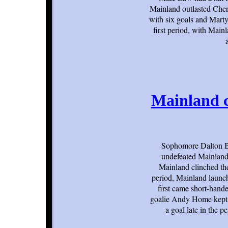
Mainland outlasted Cherr
with six goals and Marty
first period, with Mai
Mainland c
Sophomore Dalton Be
undefeated Mainland 
Mainland clinched the
period, Mainland launch
first came short-hande
goalie Andy Home kept 
a goal late in the 