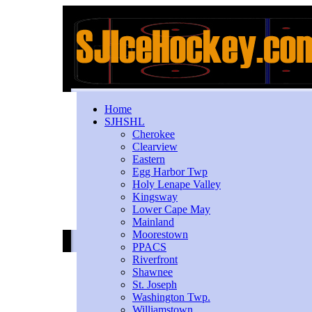
Home
SJHSHL
Cherokee
Clearview
Eastern
Egg Harbor Twp
Holy Lenape Valley
Kingsway
Lower Cape May
Mainland
Moorestown
PPACS
Riverfront
Shawnee
St. Joseph
Washington Twp.
Williamstown