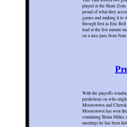
played at the Skate Zone 
proud of what they acco
games and making it to w
through first as Eric Bell
lead at the five minute m
on a nice pass from Nate
Pre
With the playoffs windi
predictions on who might 
Moorestown and Cherokee
Moorestown has won the l
containing Brian Miller, 
meetings he has been hel