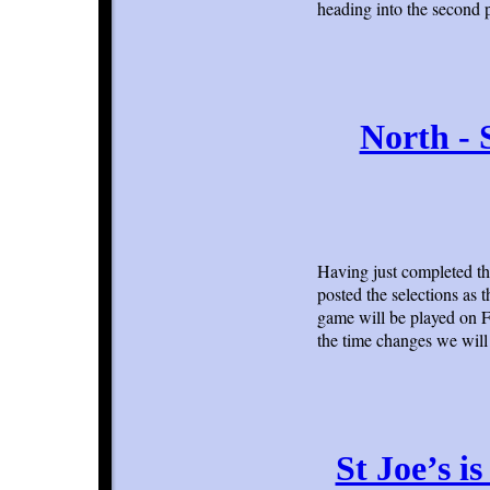
heading into the second 
North - 
Having just completed th
posted the selections as 
game will be played on F
the time changes we will 
St Joe’s i