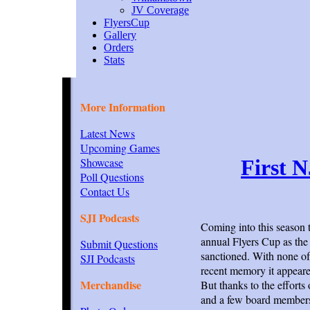
JV Coverage
FlyersCup
Gallery
Orders
Stats
More Information
Latest News
Upcoming Games
Showcase
First 
Poll Questions
Contact Us
SJI Podcasts
Coming into this season 
annual Flyers Cup as the 
Submit Questions
sanctioned. With none of 
SJI Podcasts
recent memory it appeare
Merchandise
But thanks to the effort
and a few board members 