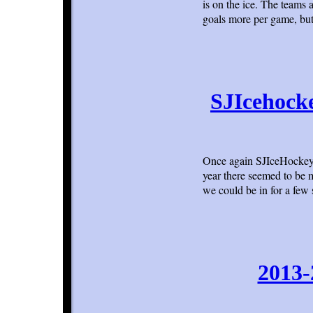
is on the ice. The teams 
goals more per game, but
SJIcehock
Once again SJIceHockey.
year there seemed to be 
we could be in for a few
2013-