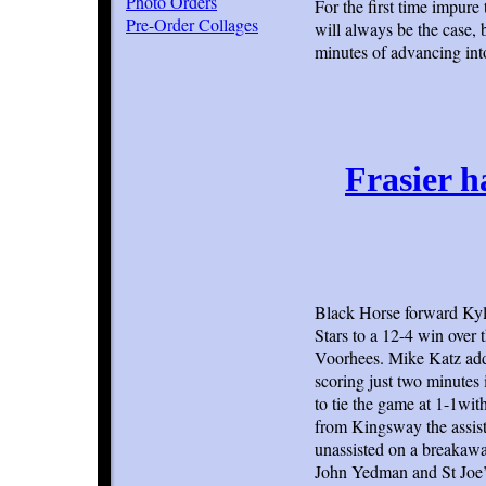
Photo Orders
For the first time impure
Pre-Order Collages
will always be the case,
minutes of advancing into
Frasier h
Black Horse forward Kyle 
Stars to a 12-4 win over
Voorhees. Mike Katz adde
scoring just two minutes 
to tie the game at 1-1wi
from Kingsway the assist
unassisted on a breakaway
John Yedman and St Joe’s