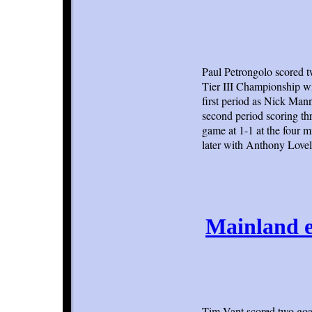
Paul Petrongolo scored t
Tier III Championship wi
first period as Nick Man
second period scoring thr
game at 1-1 at the four 
later with Anthony Lovel
Mainland e
Tim Vant scored two goal