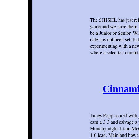
The SJHSHL has just rel
game and we have them. E
be a Junior or Senior. Wi
date has not been set, but
experimenting with a new 
where a selection commit
Cinnamin
James Popp scored with j
earn a 3-3 and salvage a
Monday night. Liam McGurr
1-0 lead. Mainland howeve