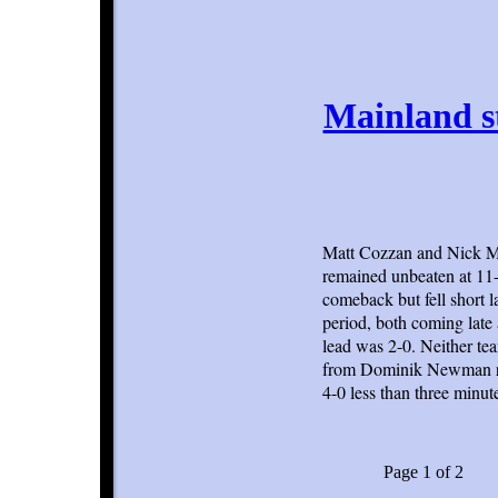
Mainland s
Matt Cozzan and Nick Ma
remained unbeaten at 11-0
comeback but fell short l
period, both coming late
lead was 2-0. Neither te
from Dominik Newman rig
4-0 less than three minute
Page 1 of 2