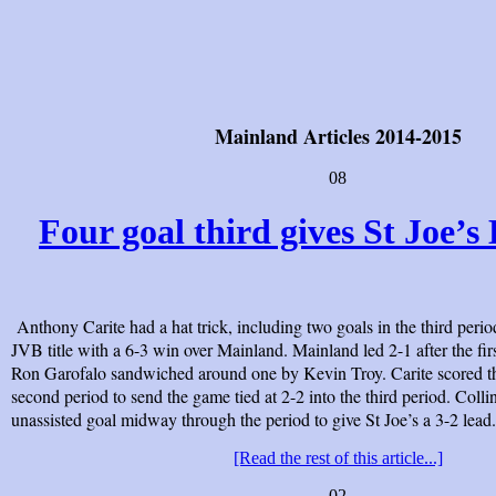
Mainland Articles 2014-2015
08
Four goal third gives St Joe’s B
Anthony Carite had a hat trick, including two goals in the third perio
JVB title with a 6-3 win over Mainland. Mainland led 2-1 after the fir
Ron Garofalo sandwiched around one by Kevin Troy. Carite scored th
second period to send the game tied at 2-2 into the third period. Coll
unassisted goal midway through the period to give St Joe’s a 3-2 lead.
[Read the rest of this article...]
02