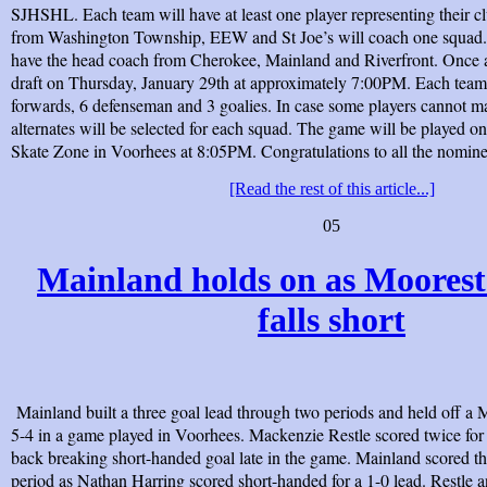
SJHSHL. Each team will have at least one player representing their 
from Washington Township, EEW and St Joe’s will coach one squad. 
have the head coach from Cherokee, Mainland and Riverfront. Once a
draft on Thursday, January 29th at approximately 7:00PM. Each team 
forwards, 6 defenseman and 3 goalies. In case some players cannot m
alternates will be selected for each squad. The game will be played on
Skate Zone in Voorhees at 8:05PM. Congratulations to all the nomine
[Read the rest of this article...]
05
Mainland holds on as Moorest
falls short
Mainland built a three goal lead through two periods and held off a 
5-4 in a game played in Voorhees. Mackenzie Restle scored twice for
back breaking short-handed goal late in the game. Mainland scored the
period as Nathan Harring scored short-handed for a 1-0 lead. Restle