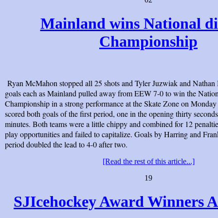
Mainland wins National di
Championship
Ryan McMahon stopped all 25 shots and Tyler Juzwiak and Nathan 
goals each as Mainland pulled away from EEW 7-0 to win the Nation
Championship in a strong performance at the Skate Zone on Monday
scored both goals of the first period, one in the opening thirty seconds
minutes. Both teams were a little chippy and combined for 12 penalt
play opportunities and failed to capitalize. Goals by Harring and Fran
period doubled the lead to 4-0 after two.
[Read the rest of this article...]
19
SJIcehockey Award Winners 