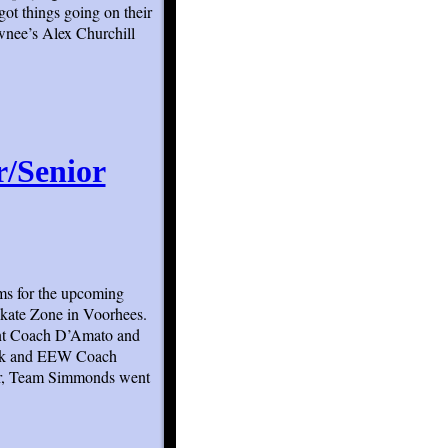
ot things going on their
awnee’s Alex Churchill
r/Senior
eams for the upcoming
Skate Zone in Voorhees.
nt Coach D’Amato and
ick and EEW Coach
er, Team Simmonds went