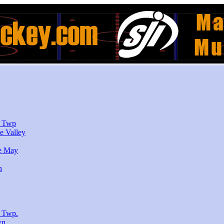
r Twp
e Valley
e May
n
 Twp.
wn