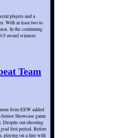
veral players and a
m. With at least two to
sion. In the continuing
2015 award winners:
beat Team
m Amon from EEW added
r-Senior Showcase game
t. Despite out-shooting
al first period. Before
n, playing on a line with