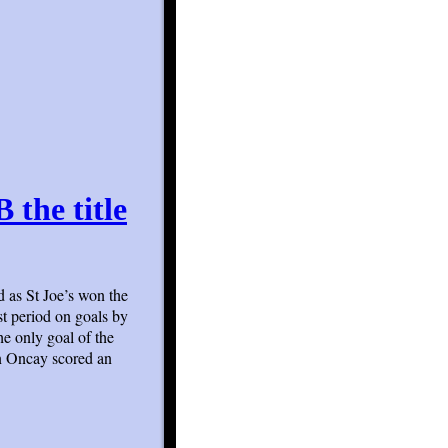
 the title
d as St Joe’s won the
st period on goals by
e only goal of the
in Oncay scored an