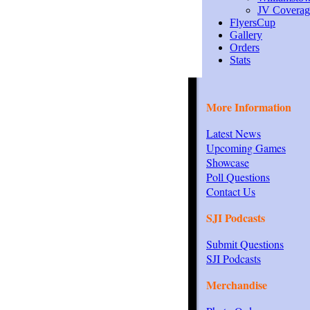
JV Coverag
FlyersCup
Gallery
Orders
Stats
More Information
Latest News
Upcoming Games
Showcase
Poll Questions
Contact Us
SJI Podcasts
Submit Questions
SJI Podcasts
Merchandise