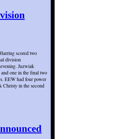
vision
Harring scored two
al division
 evening. Juzwiak
 and one in the final two
ies. EEW had four power
k Christy in the second
Announced