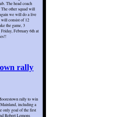
club. The head coach
The other squad will
gain we will do a live
will consist of 12
ake the game, 3
 Friday, February 6th at
es!!
own rally
Moorestown rally to win
 Mainland, including a
 only goal of the first
 and Robert Lemons