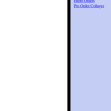
Photo Orders
Pre-Order Collages