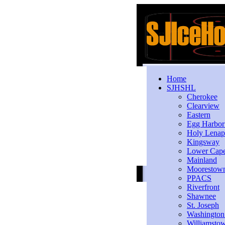
Home
SJHSHL
Cherokee
Clearview
Eastern
Egg Harbo
Holy Lenap
Kingsway
Lower Cap
Mainland
Moorestow
PPACS
Riverfront
Shawnee
St. Joseph
Washington
Williamsto