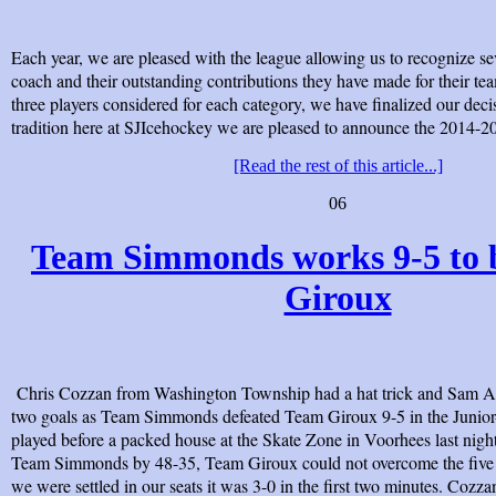
Each year, we are pleased with the league allowing us to recognize se
coach and their outstanding contributions they have made for their tea
three players considered for each category, we have finalized our deci
tradition here at SJIcehockey we are pleased to announce the 2014-
[Read the rest of this article...]
06
Team Simmonds works 9-5 to 
Giroux
Chris Cozzan from Washington Township had a hat trick and Sa
two goals as Team Simmonds defeated Team Giroux 9-5 in the Junio
played before a packed house at the Skate Zone in Voorhees last nigh
Team Simmonds by 48-35, Team Giroux could not overcome the five go
we were settled in our seats it was 3-0 in the first two minutes. Cozza