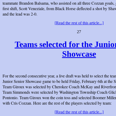
teammate Brandon Balsama, who assisted on all three Cozzan goals, g
first shift, Scott Veneziale, from Black Horse deflected a shot by Sh
and the lead was 2-0.
[Read the rest of this article...]
27
Teams selected for the Junio
Showcase
For the second consecutive year, a live draft was held to select the t
Junior Senior Showcase game to be held Friday, February 6th at the 
Team Giroux was selected by Cherokee Coach McKay and Riverfro
Team Simmonds were selected by Washington Township Coach Gl
Pontonio. Team Giroux won the coin toss and selected Boomer Mill
with Cris Cozzan. Here are the rest of the players selected by team:
[Read the rest of this article...]