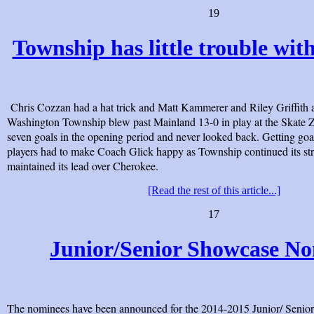
19
Township has little trouble wi
Chris Cozzan had a hat trick and Matt Kammerer and Riley Griffith 
Washington Township blew past Mainland 13-0 in play at the Skate 
seven goals in the opening period and never looked back. Getting goal
players had to make Coach Glick happy as Township continued its st
maintained its lead over Cherokee.
[Read the rest of this article...]
17
Junior/Senior Showcase N
The nominees have been announced for the 2014-2015 Junior/ Senior