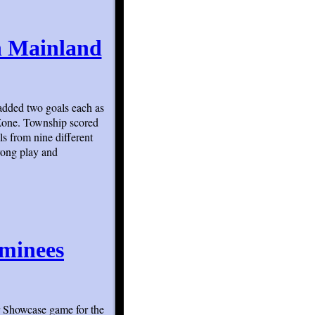
th Mainland
added two goals each as
Zone. Township scored
s from nine different
rong play and
ominees
 Showcase game for the