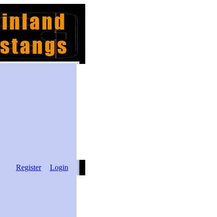
Register
Login