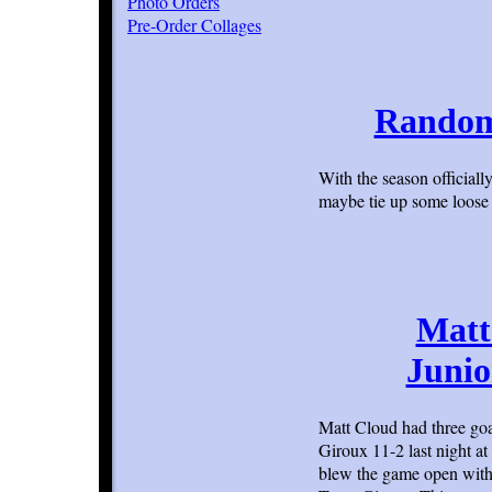
Photo Orders
Pre-Order Collages
Random 
With the season official
maybe tie up some loos
Matt
Junio
Matt Cloud had three goa
Giroux 11-2 last night a
blew the game open with 