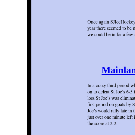
Once again SJIceHockey.
year there seemed to be 
we could be in for a few
Mainlan
In a crazy third period w
on to defeat St Joe’s 6-5 
loss St Joe’s was elimina
first period on goals b
Joe’s would rally late in
just over one minute left 
the score at 2-2.