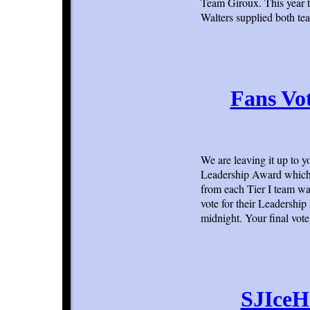
Team Giroux. This year t
Walters supplied both te
Fans Vot
We are leaving it up to y
Leadership Award which 
from each Tier I team was
vote for their Leadership
midnight. Your final vot
SJIceH