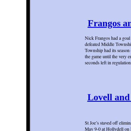
Frangos an
Nick Frangos had a goal 
defeated Middle Township 
Township had its season e
the game until the very
seconds left in regulation
Lovell and
St Joe’s staved off elim
May 9-0 at Hollydell on 