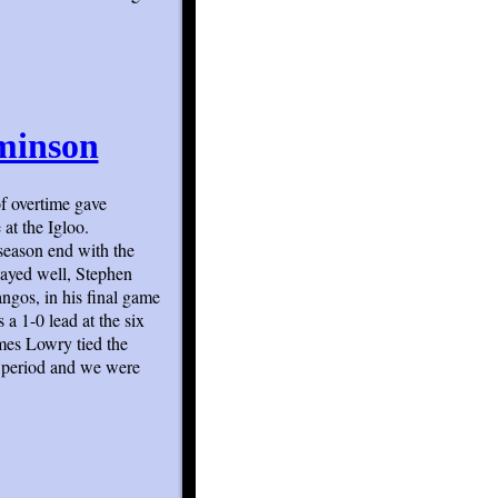
minson
f overtime gave
at the Igloo.
season end with the
layed well, Stephen
ngos, in his final game
 a 1-0 lead at the six
mes Lowry tied the
e period and we were