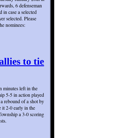
forwards, 6 defenseman
d in case a selected
er selected. Please
the nominees:
llies to tie
 minutes left in the
ip 5-5 in action played
 a rebound of a shot by
it 2-0 early in the
Township a 3-0 scoring
sts.