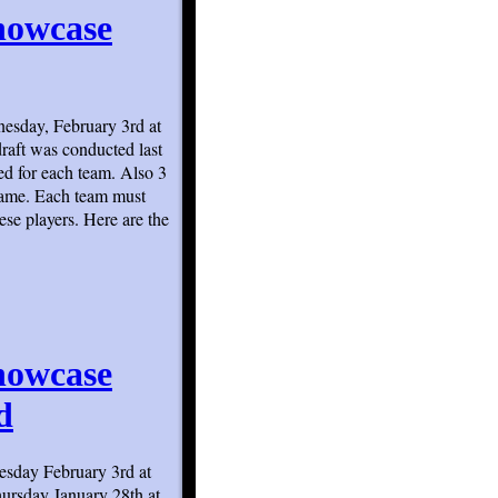
howcase
esday, February 3rd at
raft was conducted last
d for each team. Also 3
 game. Each team must
ese players. Here are the
howcase
d
sday February 3rd at
hursday January 28th at