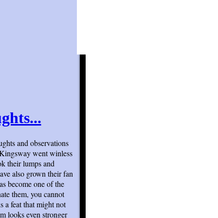
ghts...
ughts and observations
o Kingsway went winless
ok their lumps and
have also grown their fan
has become one of the
hate them, you cannot
s a feat that might not
am looks even stronger