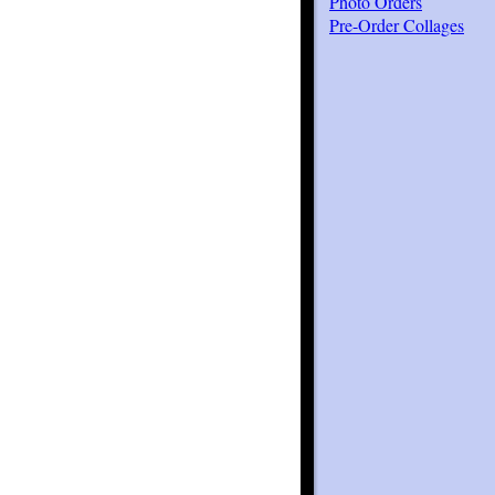
Photo Orders
Pre-Order Collages