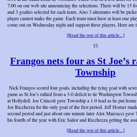
7:00 on our web site announcing the selections. There will be 15 
and 3 goalies selected for each team. Also 3 alternates will be picke
player cannot make the game. Each team must have at least one play
come out on Wednesday night and support these players. Here are 
[Read the rest of this article...]
15
Frangos nets four as St Joe’s ra
Township
Nick Frangos scored four goals, including the tying goal with seven
game as St Joe’s rallied from a 3-0 deficit to tie Washington Townsh
at Hollydell. Joe Crincoli gave Township a 1-0 lead as he put home
Joe Ricchezza for the only goal of the first period. Jeff Horner made 
second period and just about one minute later Alex Marcucci gave 
his fourth of the year with Eric Sailor and Ricchezza getting the assi
[Read the rest of this article...]