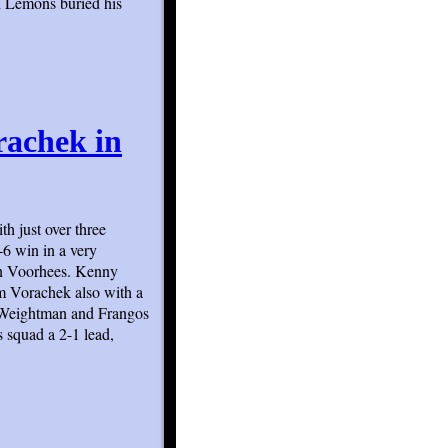
d Lemons buried his
rachek in
th just over three
-6 win in a very
in Voorhees. Kenny
m Vorachek also with a
h Weightman and Frangos
 squad a 2-1 lead,