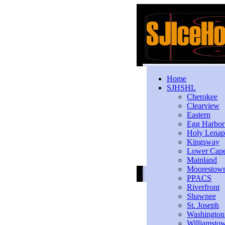
Home
SJHSHL
Cherokee
Clearview
Eastern
Egg Harbo
Holy Lenap
Kingsway
Lower Cap
Mainland
Moorestow
PPACS
Riverfront
Shawnee
St. Joseph
Washington
Williamsto