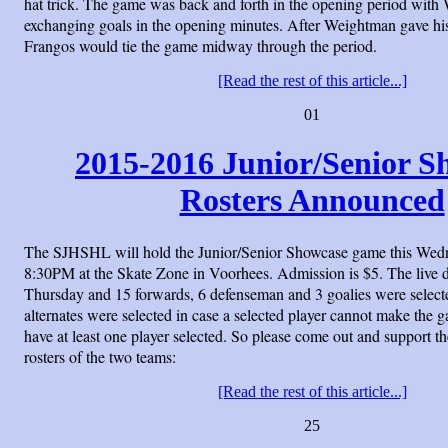
hat trick. The game was back and forth in the opening period wit
exchanging goals in the opening minutes. After Weightman gave his
Frangos would tie the game midway through the period.
[Read the rest of this article...]
01
2015-2016 Junior/Senior S
Rosters Announced
The SJHSHL will hold the Junior/Senior Showcase game this Wedn
8:30PM at the Skate Zone in Voorhees. Admission is $5. The live d
Thursday and 15 forwards, 6 defenseman and 3 goalies were selecte
alternates were selected in case a selected player cannot make the
have at least one player selected. So please come out and support th
rosters of the two teams:
[Read the rest of this article...]
25