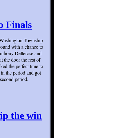
o Finals
s Washington Township
round with a chance to
 Anthony Dellerose and
t the door the rest of
ked the perfect time to
t in the period and got
second period.
ip the win