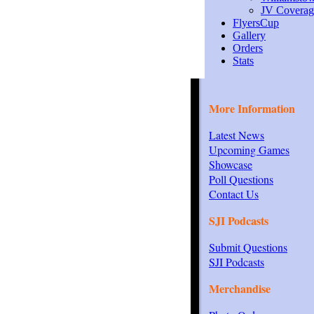
JV Coverag
FlyersCup
Gallery
Orders
Stats
More Information
Latest News
Upcoming Games
Showcase
Poll Questions
Contact Us
SJI Podcasts
Submit Questions
SJI Podcasts
Merchandise