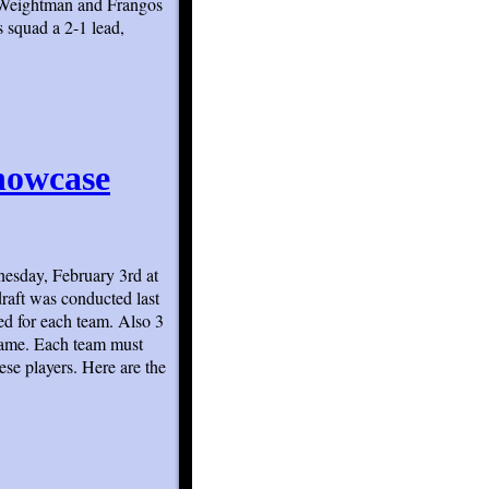
h Weightman and Frangos
 squad a 2-1 lead,
howcase
esday, February 3rd at
raft was conducted last
d for each team. Also 3
 game. Each team must
ese players. Here are the