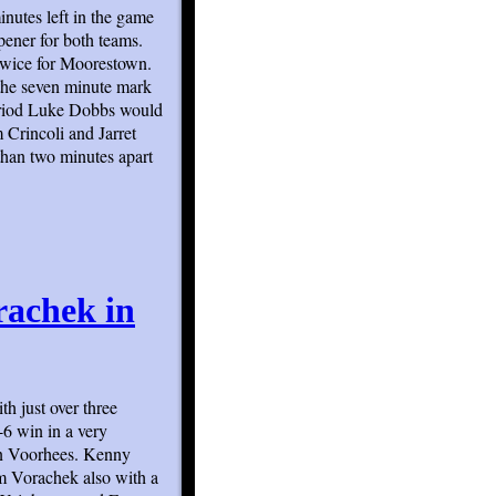
nutes left in the game
ener for both teams.
twice for Moorestown.
t the seven minute mark
period Luke Dobbs would
 Crincoli and Jarret
than two minutes apart
rachek in
th just over three
-6 win in a very
in Voorhees. Kenny
m Vorachek also with a