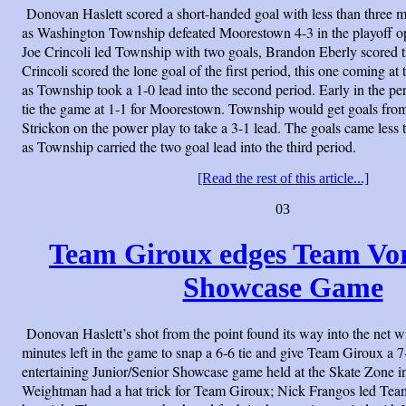
Donovan Haslett scored a short-handed goal with less than three mi
as Washington Township defeated Moorestown 4-3 in the playoff op
Joe Crincoli led Township with two goals, Brandon Eberly scored 
Crincoli scored the lone goal of the first period, this one coming a
as Township took a 1-0 lead into the second period. Early in the 
tie the game at 1-1 for Moorestown. Township would get goals from
Strickon on the power play to take a 3-1 lead. The goals came less 
as Township carried the two goal lead into the third period.
[Read the rest of this article...]
03
Team Giroux edges Team Vo
Showcase Game
Donovan Haslett’s shot from the point found its way into the net wi
minutes left in the game to snap a 6-6 tie and give Team Giroux a 7
entertaining Junior/Senior Showcase game held at the Skate Zone 
Weightman had a hat trick for Team Giroux; Nick Frangos led Tea