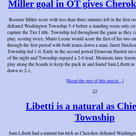
Miller goal in OT gives Cheroke
Boomer Miller score with less than three minutes left in the first 
defeated Washington Township 5-4 before a standing room only cro
capture the Tier I title. Township led throughout the game as they c
play, scoring twice. Mario Leone would score the first of his two 
through the first period with both teams down a man; Jarret Strickon
Township led 1-0. Early in the second period Donovan Haslett set-
of the night and Township enjoyed a 2-0 lead. Moments later Jer
play along the boards to keep the puck in and found Sam Libetti in 
down to 2-1.
[Read the rest of this article...]
22
Libetti is a natural as Chi
Township
Sam Libetti had a natural hat trick as Cherokee defeated Washing