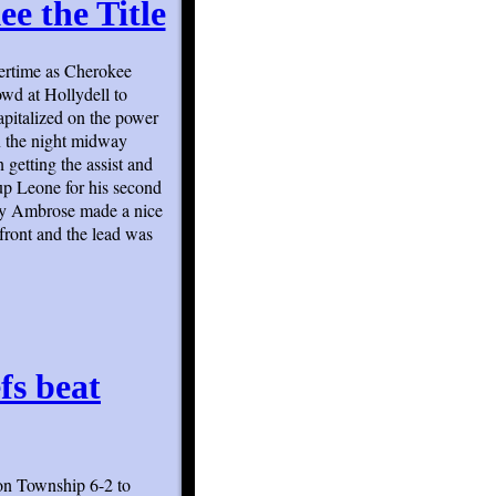
e the Title
overtime as Cherokee
wd at Hollydell to
apitalized on the power
on the night midway
 getting the assist and
up Leone for his second
emy Ambrose made a nice
front and the lead was
efs beat
ton Township 6-2 to