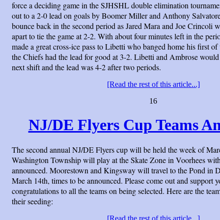
force a deciding game in the SJHSHL double elimination tourname
out to a 2-0 lead on goals by Boomer Miller and Anthony Salvato
bounce back in the second period as Jared Mara and Joe Crincoli 
apart to tie the game at 2-2. With about four minutes left in the p
made a great cross-ice pass to Libetti who banged home his first of 
the Chiefs had the lead for good at 3-2. Libetti and Ambrose would
next shift and the lead was 4-2 after two periods.
[Read the rest of this article...]
16
NJ/DE Flyers Cup Teams A
The second annual NJ/DE Flyers cup will be held the week of Mar
Washington Township will play at the Skate Zone in Voorhees with
announced. Moorestown and Kingsway will travel to the Pond in
March 14th, times to be announced. Please come out and support y
congratulations to all the teams on being selected. Here are the te
their seeding:
[Read the rest of this article...]