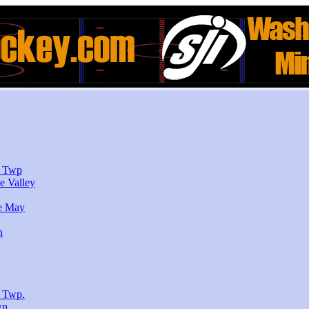
r Twp
e Valley
e May
n
 Twp.
wn