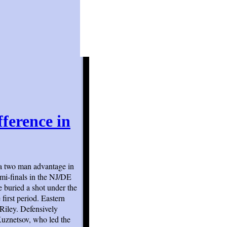
fference in
a two man advantage in
emi-finals in the NJ/DE
e buried a shot under the
 first period. Eastern
Riley. Defensively
Kuznetsov, who led the