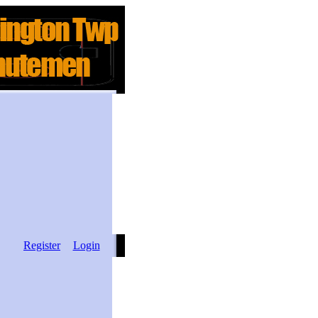
Register
Login