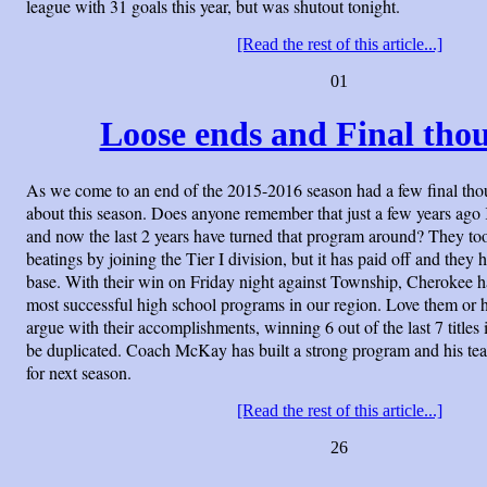
league with 31 goals this year, but was shutout tonight.
[Read the rest of this article...]
01
Loose ends and Final thou
As we come to an end of the 2015-2016 season had a few final tho
about this season. Does anyone remember that just a few years ag
and now the last 2 years have turned that program around? They to
beatings by joining the Tier I division, but it has paid off and they 
base. With their win on Friday night against Township, Cherokee 
most successful high school programs in our region. Love them or 
argue with their accomplishments, winning 6 out of the last 7 titles i
be duplicated. Coach McKay has built a strong program and his te
for next season.
[Read the rest of this article...]
26