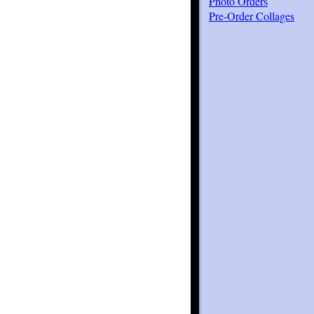
Photo Orders
Pre-Order Collages