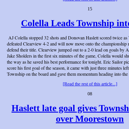
15
Colella Leads Township int
AJ Colella stopped 32 shots and Donovan Haslett scored twice a
defeated Clearview 4-2 and will now move onto the championship 
defend their title. Clearview jumped out to a 2-0 lead on goals by
Jake Sholders in the first six minutes of the game, Colella would shu
the way as he saved his best performance for tonight. Eric Sailor pic
score his first goal of the season, it came with just three minutes lef
Township on the board and gave them momentum heading into the 
[Read the rest of this article...]
08
Haslett late goal gives Townsh
over Moorestown