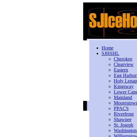
Home
SJHSHL
Cherokee
Clearview
Eastern
Egg Harbo
Holy Lenap
Kingsway
Lower Cap
Mainland
Moorestow
PPACS
Riverfront
Shawnee
St. Joseph
Washington
Williamsto