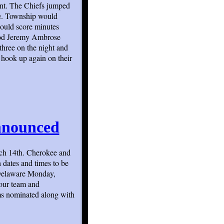
nt. The Chiefs jumped
re. Township would
would score minutes
eriod Jeremy Ambrose
three on the night and
 hook up again on their
nnounced
ch 14th. Cherokee and
 dates and times to be
 Delaware Monday,
our team and
ams nominated along with