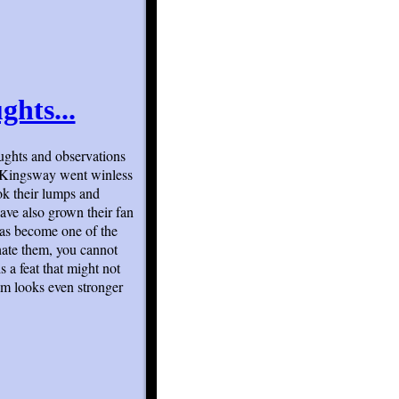
ghts...
ughts and observations
o Kingsway went winless
ok their lumps and
have also grown their fan
has become one of the
hate them, you cannot
s a feat that might not
am looks even stronger