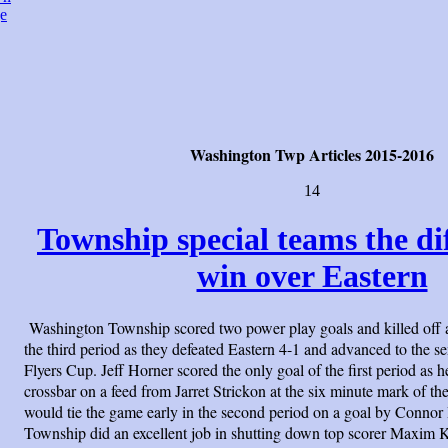
e
Washington Twp Articles 2015-2016
14
Township special teams the di
win over Eastern
Washington Township scored two power play goals and killed off 
the third period as they defeated Eastern 4-1 and advanced to the s
Flyers Cup. Jeff Horner scored the only goal of the first period as h
crossbar on a feed from Jarret Strickon at the six minute mark of the
would tie the game early in the second period on a goal by Connor 
Township did an excellent job in shutting down top scorer Maxim 