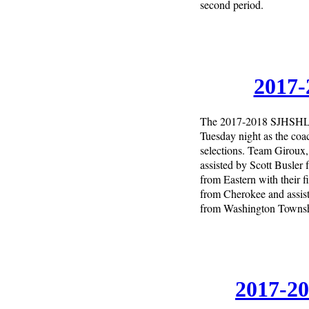
second period.
2017-
The 2017-2018 SJHSHL d
Tuesday night as the co
selections. Team Giroux
assisted by Scott Busler
from Eastern with their
from Cherokee and assis
from Washington Township
2017-20