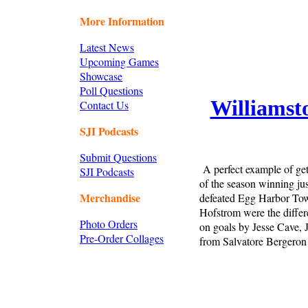
More Information
Latest News
Upcoming Games
Showcase
Poll Questions
Williamst
Contact Us
SJI Podcasts
Submit Questions
A perfect example of get
SJI Podcasts
of the season winning ju
Merchandise
defeated Egg Harbor Town
Hofstrom were the differe
Photo Orders
on goals by Jesse Cave,
Pre-Order Collages
from Salvatore Bergeron