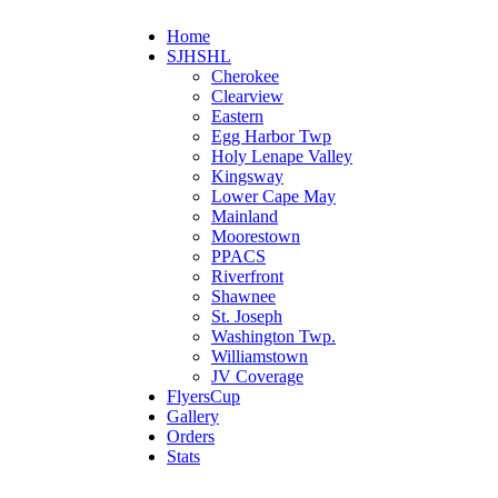
Home
SJHSHL
Cherokee
Clearview
Eastern
Egg Harbor Twp
Holy Lenape Valley
Kingsway
Lower Cape May
Mainland
Moorestown
PPACS
Riverfront
Shawnee
St. Joseph
Washington Twp.
Williamstown
JV Coverage
FlyersCup
Gallery
Orders
Stats