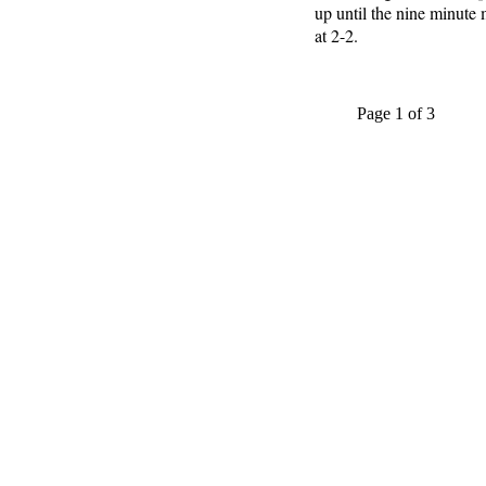
up until the nine minute
at 2-2.
Page 1 of 3