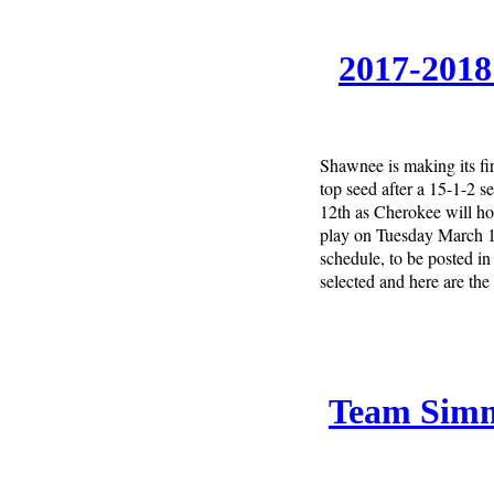
2017-2018
Shawnee is making its fi
top seed after a 15-1-2 
12th as Cherokee will h
play on Tuesday March 13
schedule, to be posted i
selected and here are the
Team Simm