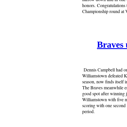
honors. Congratulations t
Championship round at 
Braves 
Dennis Campbell had one
Williamstown defeated Ki
season, now finds itself i
The Braves meanwhile enj
good spot after winning 
Williamstown with five m
scoring with one second 
period.