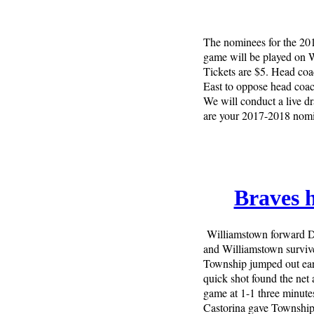
The nominees for the 20
game will be played on 
Tickets are $5. Head co
East to oppose head coa
We will conduct a live d
are your 2017-2018 nomi
Braves 
Williamstown forward De
and Williamstown survive
Township jumped out ear
quick shot found the net
game at 1-1 three minutes
Castorina gave Township a