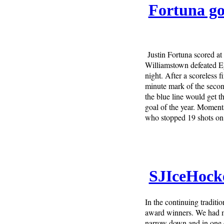
Fortuna go
Justin Fortuna scored at
Williamstown defeated E
night. After a scoreless 
minute mark of the secon
the blue line would get th
goal of the year. Moment
who stopped 19 shots on 
SJIceHock
In the continuing tradit
award winners. We had ma
narrow down and in one c