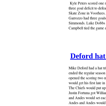
Kyle Peters scored one 
three goal deficit to def
Skate Zone in Voorhees.
Garrozzo had three goals 
Simmonds. Luke Dobbs op
Campbell tied the game a
Deford hat 
Mike Deford had a hat tr
ended the regular season
opened the scoring two mi
would get his first late i
The Chiefs would put up f
Justin Fortuna got Willi
and Andes would set each
Andes and Andes would g