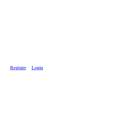
Register
Login