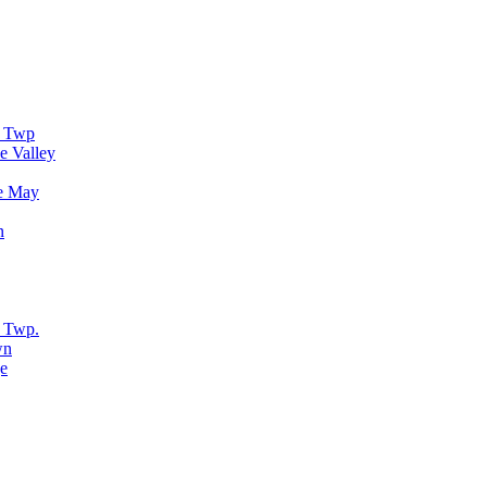
r Twp
e Valley
e May
n
 Twp.
wn
e