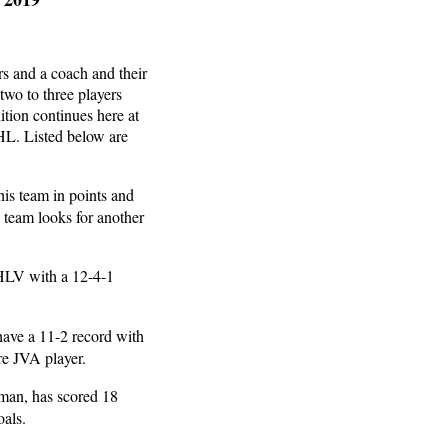
rs and a coach and their
two to three players
ition continues here at
L. Listed below are
his team in points and
s team looks for another
 HLV with a 12-4-1
have a 11-2 record with
ure JVA player.
shman, has scored 18
oals.