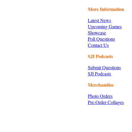
More Information
Latest News
Upcoming Games
Showcase
Poll Questions
Contact Us
SJI Podcasts
Submit Questions
SJI Podcasts
Merchandise
Photo Orders
Pre-Order Collages