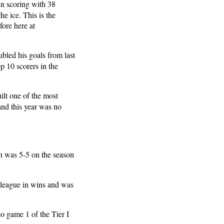
in scoring with 38
e ice. This is the
ore here at
bled his goals from last
p 10 scorers in the
lt one of the most
and this year was no
fin was 5-5 on the season
e league in wins and was
to game 1 of the Tier I