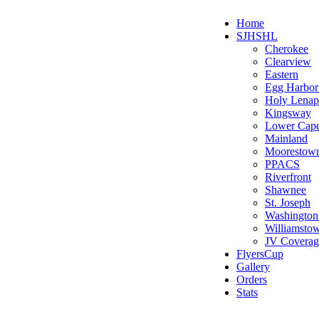
Home
SJHSHL
Cherokee
Clearview
Eastern
Egg Harbo
Holy Lenap
Kingsway
Lower Cap
Mainland
Moorestow
PPACS
Riverfront
Shawnee
St. Joseph
Washington
Williamsto
JV Coverag
FlyersCup
Gallery
Orders
Stats