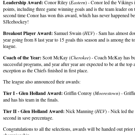
Leadership Award:
Conor Riley (
Eastern
) - Conor led the Vikings 
points, including three game winning goals and is the team leader on th
second time Conor has won this award, which has never happened bef
SJIcehockey!
Breakout Player Award:
Samuel Swain (
HLV
) - Sam has almost dou
year going from 8 last year to 15 goals this season and is among the to
league.
Coach of the Year:
Scott McKay (
Cherokee
) - Coach McKay has bui
successful programs, and year after year are expected to be at the top 
exception as the Chiefs finished in first place.
The league also announced their awards:
Tier I - Glen Holland Award:
Griffin Conroy (
Moorestown
) - Grif
and has his team in the finals.
Tier II - Glen Holland Award:
Nick Manning (
HLV
) - Nick led th
second in save percentage.
Congratulations to all the selections, awards will be handed out prior 