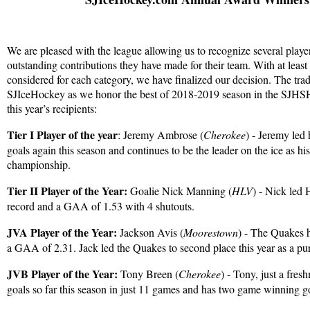
We are pleased with the league allowing us to recognize several playe
outstanding contributions they have made for their team. With at least 
considered for each category, we have finalized our decision. The trad
SJIceHockey as we honor the best of 2018-2019 season in the SJHSH
this year’s recipients:
Tier I Player of the year
: Jeremy Ambrose (
Cherokee
) - Jeremy led 
goals again this season and continues to be the leader on the ice as hi
championship.
Tier II Player of the Year:
Goalie Nick Manning (
HLV
) - Nick led
record and a GAA of 1.53 with 4 shutouts.
JVA Player of the Year:
Jackson Avis (
Moorestown
) - The Quakes 
a GAA of 2.31. Jack led the Quakes to second place this year as a p
JVB Player of the Year:
Tony Breen (
Cherokee
) - Tony, just a fre
goals so far this season in just 11 games and has two game winning g