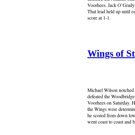
Voorhees. Jack O’Grady 
That lead held up until e
score at 1-1.
Wings of S
Michael Wilson notched t
defeated the Woodbridge 
Voorhees on Saturday. H
the Wings were determine
he scored from down low e
went coast to coast and b