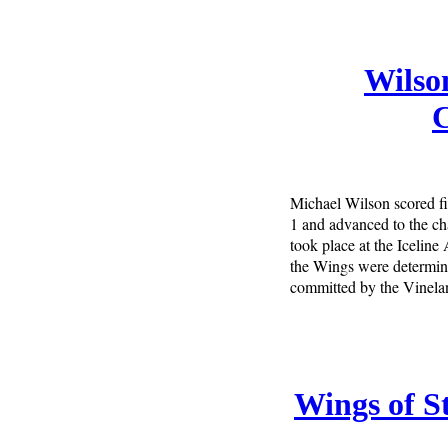
Wilson
Michael Wilson scored fi
1 and advanced to the c
took place at the Iceline
the Wings were determined
committed by the Vinelan
Wings of St