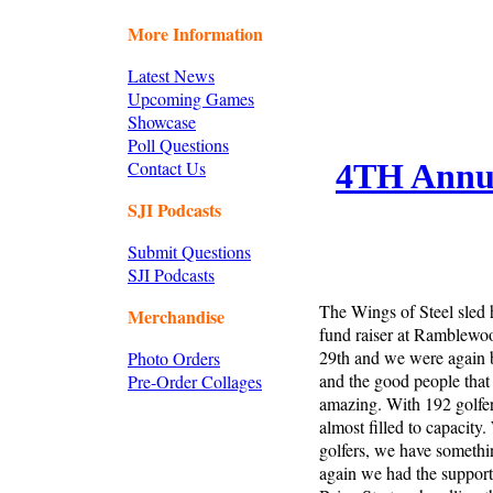
More Information
Latest News
Upcoming Games
Showcase
Poll Questions
Contact Us
4TH Annua
SJI Podcasts
Submit Questions
SJI Podcasts
The Wings of Steel sled 
Merchandise
fund raiser at Ramblewo
29th and we were again b
Photo Orders
and the good people that
Pre-Order Collages
amazing. With 192 golfer
almost filled to capacity
golfers, we have somethin
again we had the support