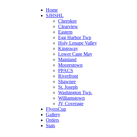
Home
SJHSHL
Cherokee
Clearview
Eastern
Egg Harbor Twp
Holy Lenape Valley
Kingsway
Lower Cape May
Mainland
Moorestown
PPACS
Riverfront
Shawnee
St. Joseph
Washington Twp.
Williamstown
JV Coverage
FlyersCup
Gallery
Orders
Stats