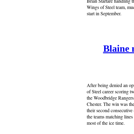
Brian Startare handling th
Wings of Steel team, much
start in September.
Blaine 
After being denied an op
of Steel career scoring t
the Woodbridge Rangers 
Chester. The win was the
their second consecutive 
the teams matching lines 
most of the ice time.