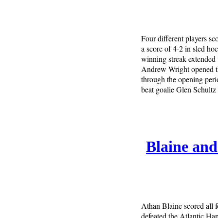
Four different players sc
a score of 4-2 in sled h
winning streak extended 
Andrew Wright opened th
through the opening peri
beat goalie Glen Schultz
Blaine an
Athan Blaine scored all 
defeated the Atlantic Ha